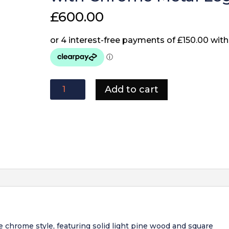
£
600.00
Freya
Add to cart
1.8
Dining
Table
Solid
Light
Pine
wood
with
Chrome
Metal
Legs
quantity
re chrome style, featuring solid light pine wood and square