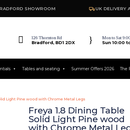
RADFORD SHOWROOM
UK DELIVERY 

}
126 Thornton Rd
Mon to Sat 9:00
Bradford, BD1 2DX
Sun 10:00 t
tials
Tables and seating
Summer Offers 2026
The 
Solid Light Pine wood with Chrome Metal Legs
Freya 1.8 Dining Table
Solid Light Pine wood
with Chrome Metal Le