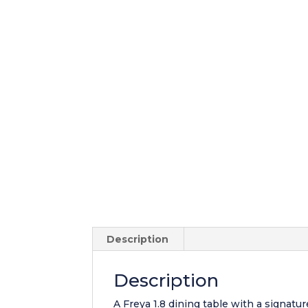
Description
Description
A Freya 1.8 dining table with a signatu