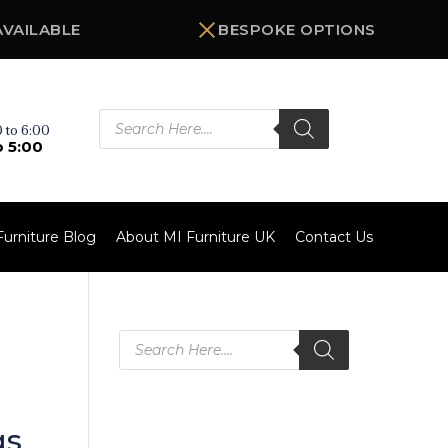
AVAILABLE
BESPOKE OPTIONS
Products
search
 to 6:00
o 5:00
Furniture Blog
About MI Furniture UK
Contact Us
Products
search
gs