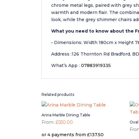
chrome metal legs, paired with grey s
warmth and modern flair. The combinat
look, while the grey shimmer chairs ad
What you need to know about the Fr
• Dimensions: Width 180cm x Height 
Address :126 Thornton Rd Bradford, B
What’s App :
07883919335
Related products
Arina Marble Dining Table
From:
£
550.00
Oval
Fro