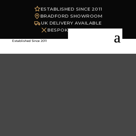
ESTABLISHED SINCE 2011
BRADFORD SHOWROOM
UK DELIVERY AVAILABLE
BESPOKE OPTIONS
Established Since 2011