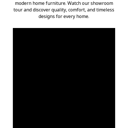
modern home furniture. Watch our showroom
tour and discover quality, comfort, and timeless
designs for every home.