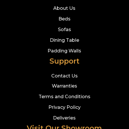
About Us
Beds
Sofas
Dining Table
Padding Walls
Support
Contact Us
Warranties
Terms and Conditions
Privacy Policy
Deliveries
Visit Our Showroom