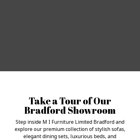
Take a Tour of Our
Bradford Showroom
Step inside M I Furniture Limited Bradford and
explore our premium collection of stylish sofas,
elegant dining sets, luxurious beds, and