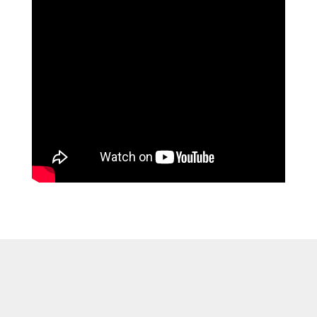
Discover Premium
Furniture for Every