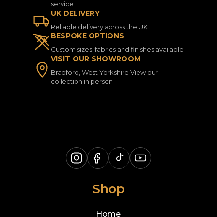
service
UK DELIVERY
Reliable delivery across the UK
BESPOKE OPTIONS
Custom sizes, fabrics and finishes available
VISIT OUR SHOWROOM
Bradford, West Yorkshire View our
collection in person
Shop
Home