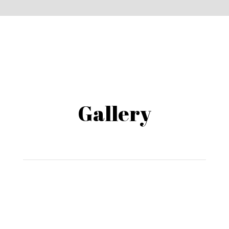
Gallery