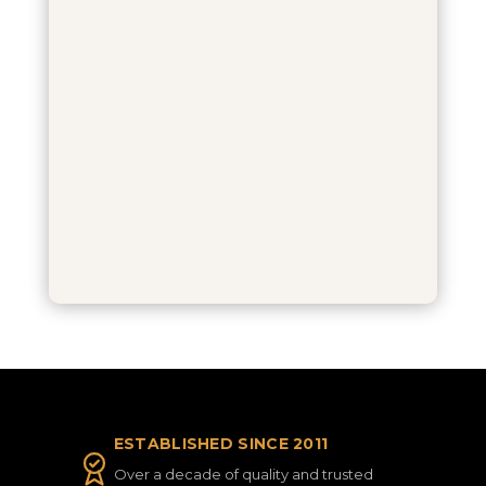
ESTABLISHED SINCE 2011
Over a decade of quality and trusted