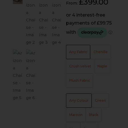
£
399.00
From:
Any Fabric
Chenille
Crush velvet
Naple
Plush Fabric
Any Colour
Green
Maroon
Black