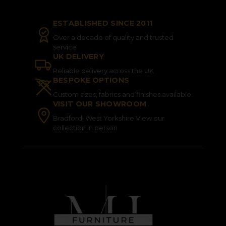
ESTABLISHED SINCE 2011
Over a decade of quality and trusted
service
UK DELIVERY
Reliable delivery across the UK
BESPOKE OPTIONS
Custom sizes, fabrics and finishes available
VISIT OUR SHOWROOM
Bradford, West Yorkshire View our
collection in person