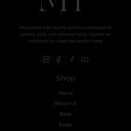
We provide high-quality furniture designed for
comfort, style, and everyday living. Explore our
collections to create the perfect home.
Shop
Home
About Us
Beds
Sofas