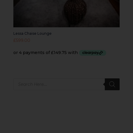
Lessa Chaise Lounge
£
599.00
Products
search