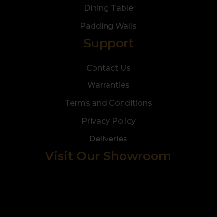
Dining Table
Padding Walls
Support
Contact Us
Warranties
Terms and Conditions
Privacy Policy
Deliveries
Visit Our Showroom