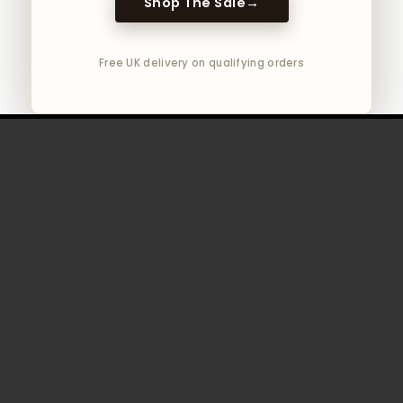
Shop The Sale
→
Free UK delivery on qualifying orders