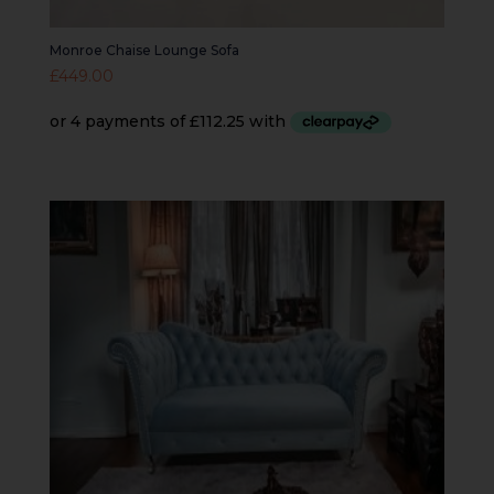
Monroe Chaise Lounge Sofa
£
449.00