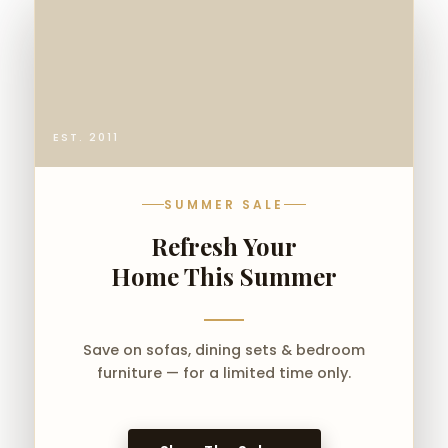
EST. 2011
SUMMER SALE
Refresh Your
Home This Summer
Save on sofas, dining sets & bedroom
furniture — for a limited time only.