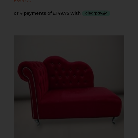
£
599.00