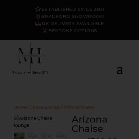
ESTABLISHED SINCE 2011
BRADFORD SHOWROOM
UK DELIVERY AVAILABLE
BESPOKE OPTIONS
Established Since 2011
Home
/
Chaise Lounge
/ Arizona Chaise
Arizona
Chaise