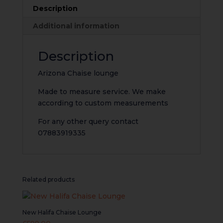
Description
Additional information
Description
Arizona Chaise lounge
Made to measure service. We make
according to custom measurements
For any other query contact
07883919335
Related products
New Halifa Chaise Lounge