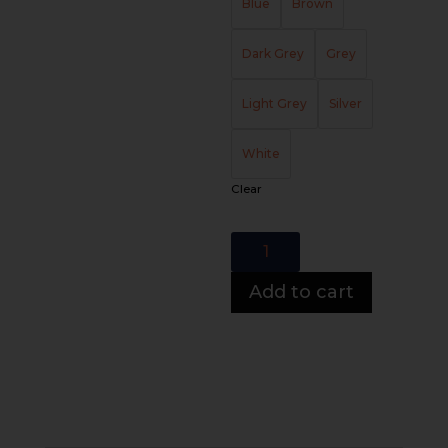
Blue
Brown
Dark Grey
Grey
Light Grey
Silver
White
Clear
Arizona
Chaise
quantity
Add to cart