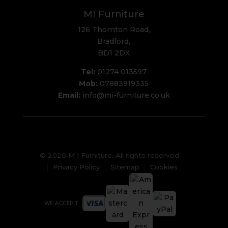
MI Furniture
126 Thornton Road,
Bradford,
BD1 2DX
Tel:
01274 013597
Mob:
07883919335
Email:
info@mi-furniture.co.uk
© 2026 M I Furniture. All rights reserved.
Privacy Policy
Sitemap
Cookies
WE ACCEPT