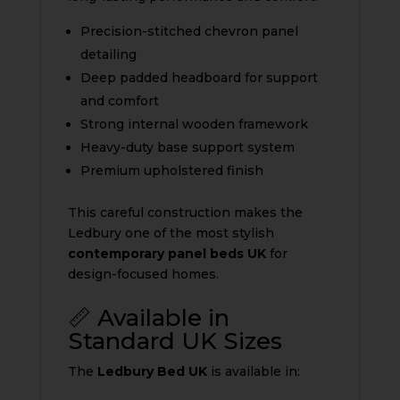
Precision-stitched chevron panel
detailing
Deep padded headboard for support
and comfort
Strong internal wooden framework
Heavy-duty base support system
Premium upholstered finish
This careful construction makes the
Ledbury one of the most stylish
contemporary panel beds UK
for
design-focused homes.
📏 Available in
Standard UK Sizes
The
Ledbury Bed UK
is available in: