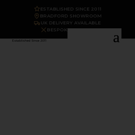
ESTABLISHED SINCE 2011
BRADFORD SHOWROOM
UK DELIVERY AVAILABLE
BESPOKE OPTIONS
Established Since 2011