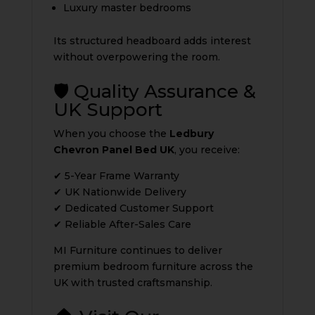
Luxury master bedrooms
Its structured headboard adds interest
without overpowering the room.
🛡️ Quality Assurance &
UK Support
When you choose the
Ledbury
Chevron Panel Bed UK
, you receive:
✔ 5-Year Frame Warranty
✔ UK Nationwide Delivery
✔ Dedicated Customer Support
✔ Reliable After-Sales Care
MI Furniture continues to deliver
premium bedroom furniture across the
UK with trusted craftsmanship.