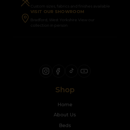
Custom sizes, fabrics and finishes available
VISIT OUR SHOWROOM
Bradford, West Yorkshire View our
collection in person
Shop
Home
About Us
Beds