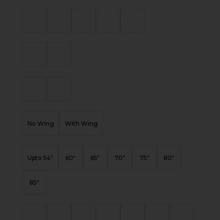
No Wing
With Wing
Upto 54"
60"
65"
70"
75"
80"
85"