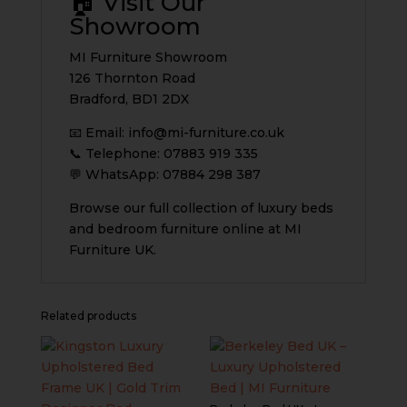
🏠 Visit Our
Showroom
MI Furniture Showroom
126 Thornton Road
Bradford, BD1 2DX
📧 Email:
info@mi-furniture.co.uk
📞 Telephone: 07883 919 335
💬 WhatsApp: 07884 298 387
Browse our full collection of luxury beds
and bedroom furniture online at MI
Furniture UK.
Related products