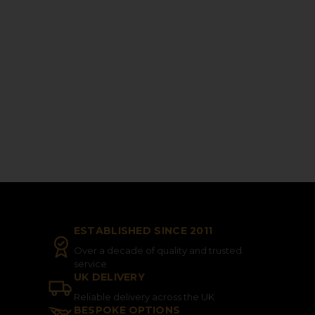
ESTABLISHED SINCE 2011
Over a decade of quality and trusted
service
UK DELIVERY
Reliable delivery across the UK
BESPOKE OPTIONS