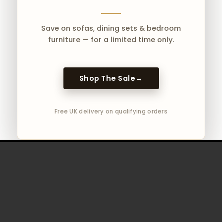
Save on sofas, dining sets & bedroom
furniture — for a limited time only.
Products
search
Shop The Sale
→
Free UK delivery on qualifying orders