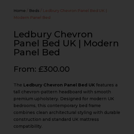
Home
/
Beds
/ Ledbury Chevron Panel Bed UK |
Modern Panel Bed
Ledbury Chevron
Panel Bed UK | Modern
Panel Bed
From:
£
300.00
The
Ledbury Chevron Panel Bed UK
features a
tall chevron-pattern headboard with smooth
premium upholstery. Designed for modern UK
bedrooms, this contemporary bed frame
combines clean architectural styling with durable
construction and standard UK mattress
compatibility.