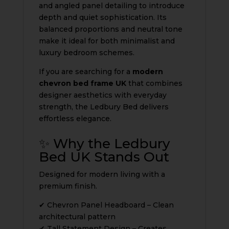
and angled panel detailing to introduce
depth and quiet sophistication. Its
balanced proportions and neutral tone
make it ideal for both minimalist and
luxury bedroom schemes.
If you are searching for a
modern
chevron bed frame UK
that combines
designer aesthetics with everyday
strength, the Ledbury Bed delivers
effortless elegance.
✨ Why the Ledbury
Bed UK Stands Out
Designed for modern living with a
premium finish.
✔ Chevron Panel Headboard – Clean
architectural pattern
✔ Tall Statement Design – Creates