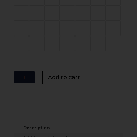
Ledbury
Add to cart
Chevron
Panel
Bed
UK
|
Modern
Panel
Description
Bed