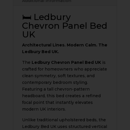
Additional information
quantity
🛏️ Ledbury
Chevron Panel Bed
UK
Architectural Lines. Modern Calm. The
Ledbury Bed UK.
The
Ledbury Chevron Panel Bed UK
is
crafted for homeowners who appreciate
clean symmetry, soft textures, and
contemporary bedroom styling.
Featuring a tall chevron-pattern
headboard, this bed creates a refined
focal point that instantly elevates
modern UK interiors.
Unlike traditional upholstered beds, the
Ledbury Bed UK uses structured vertical