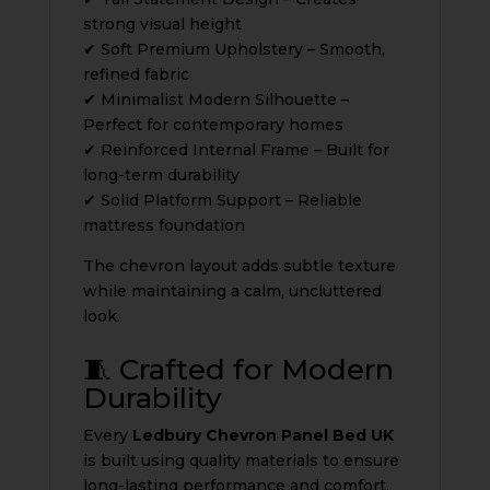
strong visual height
✔ Soft Premium Upholstery – Smooth,
refined fabric
✔ Minimalist Modern Silhouette –
Perfect for contemporary homes
✔ Reinforced Internal Frame – Built for
long-term durability
✔ Solid Platform Support – Reliable
mattress foundation
The chevron layout adds subtle texture
while maintaining a calm, uncluttered
look.
🧵 Crafted for Modern
Durability
Every
Ledbury Chevron Panel Bed UK
is built using quality materials to ensure
long-lasting performance and comfort.