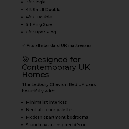
3ft Single
4ft Small Double
4ft 6 Double
5ft King Size
6ft Super King
✅ Fits all standard UK mattresses.
🎯 Designed for
Contemporary UK
Homes
The Ledbury Chevron Bed UK pairs
beautifully with:
Minimalist interiors
Neutral colour palettes
Modern apartment bedrooms
Scandinavian-inspired décor