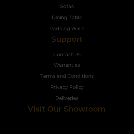
Sofas
Dining Table
Padding Walls
Support
Contact Us
Warranties
Terms and Conditions
Privacy Policy
Deliveries
Visit Our Showroom