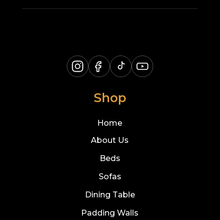
Shop
Home
About Us
Beds
Sofas
Dining Table
Padding Walls