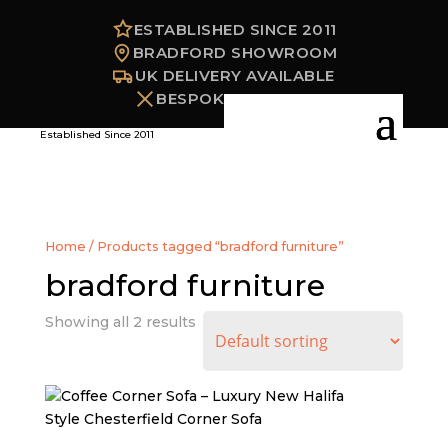
ESTABLISHED SINCE 2011
BRADFORD SHOWROOM
UK DELIVERY AVAILABLE
BESPOKE OPTIONS
Established Since 2011
Home
/ Products tagged “bradford furniture”
bradford furniture
Showing all 2 results