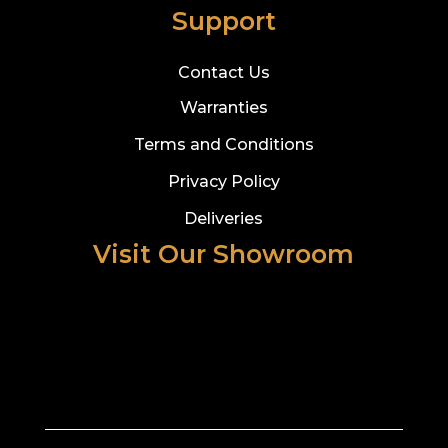
Support
Contact Us
Warranties
Terms and Conditions
Privacy Policy
Deliveries
Visit Our Showroom