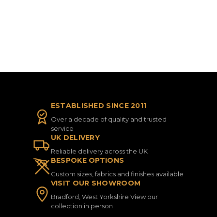
ESTABLISHED SINCE 2011
Over a decade of quality and trusted
service
UK DELIVERY
Reliable delivery across the UK
BESPOKE OPTIONS
Custom sizes, fabrics and finishes available
VISIT OUR SHOWROOM
Bradford, West Yorkshire View our
collection in person