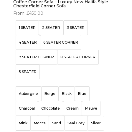
Coffee Corner Sofa – Luxury New Halifa Style
Chesterfield Corner Sofa
From:
£
450.00
1 SEATER
2 SEATER
3 SEATER
4 SEATER
6 SEATER CORNER
7 SEATER CORNER
8 SEATER CORNER
5 SEATER
Aubergine
Beige
Black
Blue
Charcoal
Chocolate
Cream
Mauve
Mink
Mocca
Sand
Seal Grey
Silver