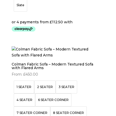
Slate
Colman Fabric Sofa – Modern Textured Sofa
with Flared Arms
From:
£
450.00
1 SEATER
2 SEATER
3 SEATER
4 SEATER
6 SEATER CORNER
7 SEATER CORNER
8 SEATER CORNER