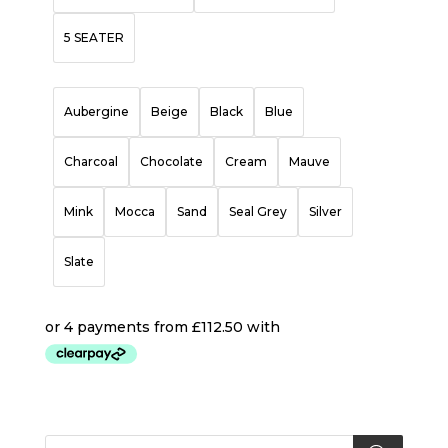
5 SEATER
Aubergine
Beige
Black
Blue
Charcoal
Chocolate
Cream
Mauve
Mink
Mocca
Sand
Seal Grey
Silver
Slate
Products