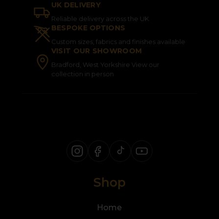
UK DELIVERY
Reliable delivery across the UK
BESPOKE OPTIONS
Custom sizes, fabrics and finishes available
VISIT OUR SHOWROOM
Bradford, West Yorkshire View our
collection in person
Shop
Home