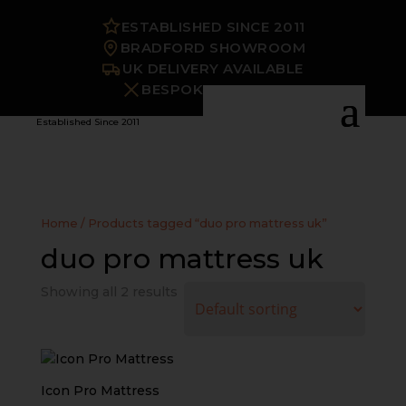
ESTABLISHED SINCE 2011
BRADFORD SHOWROOM
UK DELIVERY AVAILABLE
BESPOKE OPTIONS
Established Since 2011
Home
/ Products tagged “duo pro mattress uk”
duo pro mattress uk
Showing all 2 results
Icon Pro Mattress