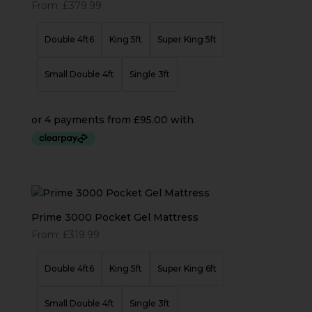
From:
£
379.99
Double 4ft6
King 5ft
Super King 5ft
Small Double 4ft
Single 3ft
Prime 3000 Pocket Gel Mattress
From:
£
319.99
Double 4ft6
King 5ft
Super King 6ft
Small Double 4ft
Single 3ft