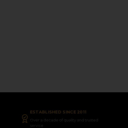
ESTABLISHED SINCE 2011
Over a decade of quality and trusted
service