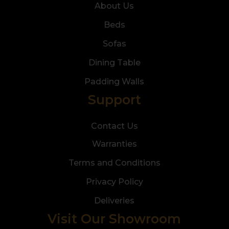
About Us
Beds
Sofas
Dining Table
Padding Walls
Support
Contact Us
Warranties
Terms and Conditions
Privacy Policy
Deliveries
Visit Our Showroom