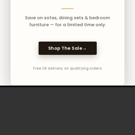
Save on sofas, dining sets & bedroom
furniture — for a limited time only.
Shop The Sale
→
Free UK delivery on qualifying orders