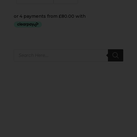
Products
search