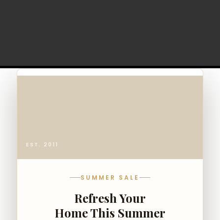
EST. 2011
SUMMER SALE
Refresh Your
Home This Summer