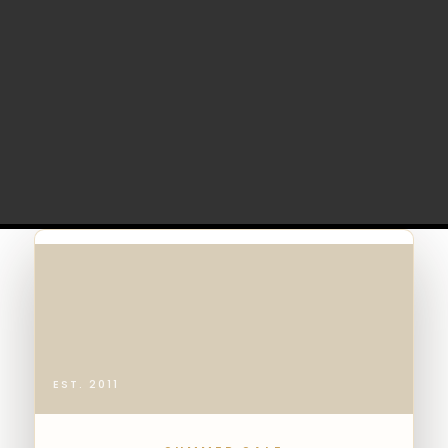
EST. 2011