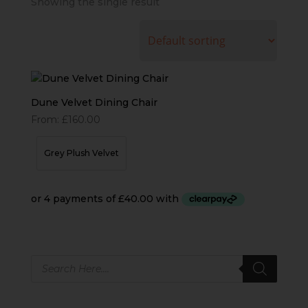
Showing the single result
Dune Velvet Dining Chair
From:
£
160.00
Grey Plush Velvet
Products
search