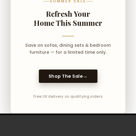
SUMMER SALE
Refresh Your
Home This Summer
Save on sofas, dining sets & bedroom
furniture — for a limited time only.
Shop The Sale
→
Free UK delivery on qualifying orders