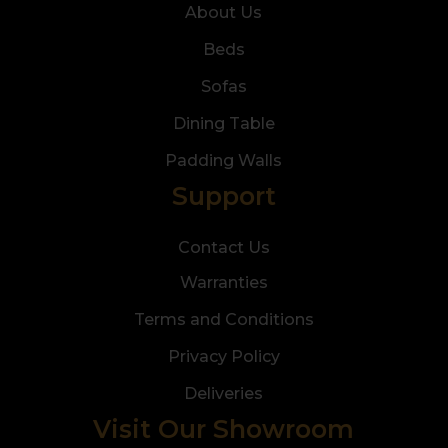
About Us
Beds
Sofas
Dining Table
Padding Walls
Support
Contact Us
Warranties
Terms and Conditions
Privacy Policy
Deliveries
Visit Our Showroom