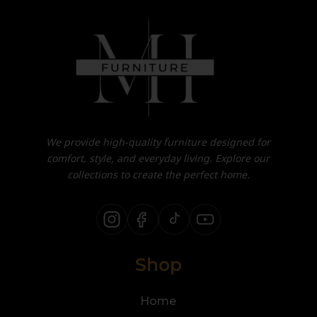
We provide high-quality furniture designed for
comfort, style, and everyday living. Explore our
collections to create the perfect home.
Shop
Home