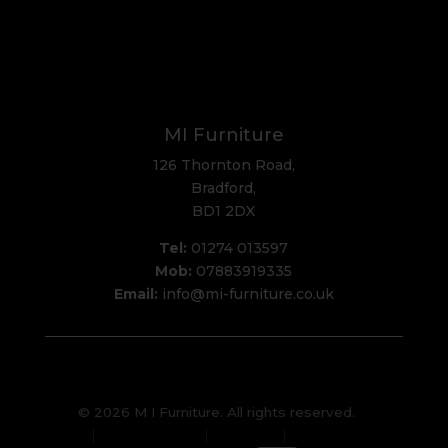
MI Furniture
126 Thornton Road,
Bradford,
BD1 2DX
Tel:
01274 013597
Mob:
07883919335
Email:
info@mi-furniture.co.uk
© 2026 M I Furniture. All rights reserved.
Privacy Policy
Sitemap
Cookies