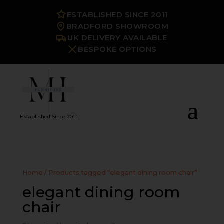
ESTABLISHED SINCE 2011
BRADFORD SHOWROOM
UK DELIVERY AVAILABLE
BESPOKE OPTIONS
Established Since 2011
Home
/ Products tagged “elegant dining room chair”
elegant dining room
chair