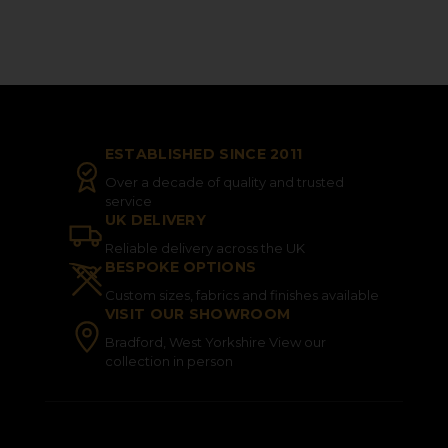
ESTABLISHED SINCE 2011
Over a decade of quality and trusted
service
UK DELIVERY
Reliable delivery across the UK
BESPOKE OPTIONS
Custom sizes, fabrics and finishes available
VISIT OUR SHOWROOM
Bradford, West Yorkshire View our
collection in person