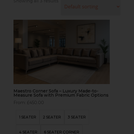
Showing all 3 results
Maestro Corner Sofa – Luxury Made-to-
Measure Sofa with Premium Fabric Options
From:
£
450.00
1 SEATER
2 SEATER
3 SEATER
4 SEATER
6 SEATER CORNER