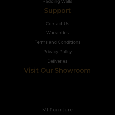
Padding Walls
Support
Contact Us
Warranties
Terms and Conditions
Privacy Policy
Deliveries
Visit Our Showroom
MI Furniture