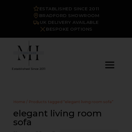
ESTABLISHED SINCE 2011
BRADFORD SHOWROOM
UK DELIVERY AVAILABLE
BESPOKE OPTIONS
Established Since 2011
Home
/ Products tagged “elegant living room sofa”
elegant living room
sofa