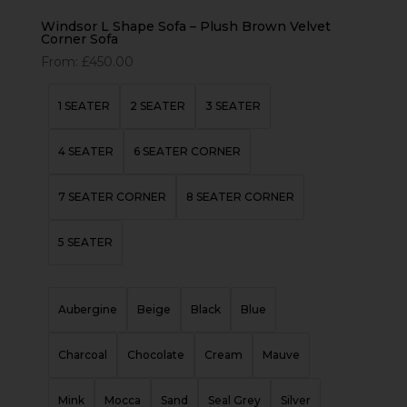
Windsor L Shape Sofa – Plush Brown Velvet
Corner Sofa
From:
£
450.00
1 SEATER
2 SEATER
3 SEATER
4 SEATER
6 SEATER CORNER
7 SEATER CORNER
8 SEATER CORNER
5 SEATER
Aubergine
Beige
Black
Blue
Charcoal
Chocolate
Cream
Mauve
Mink
Mocca
Sand
Seal Grey
Silver