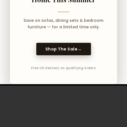
Save on sofas, dining sets & bedroom
furniture — for a limited time only.
Shop The Sale
→
Free UK delivery on qualifying orders