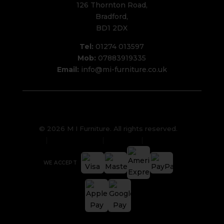
126 Thornton Road,
Bradford,
BD1 2DX
Tel:
01274 013597
Mob:
07883919335
Email:
info@mi-furniture.co.uk
© 2026 M I Furniture. All rights reserved.
Privacy Policy
Sitemap
Cookies
WE ACCEPT