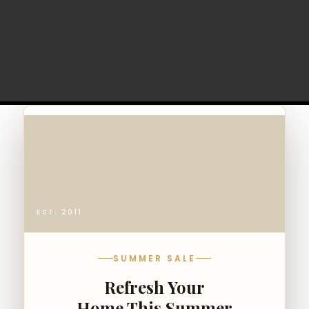
EST. 2011
SUMMER SALE
Refresh Your
Home This Summer