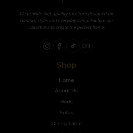
We provide high-quality furniture designed for
comfort, style, and everyday living. Explore our
collections to create the perfect home.
Shop
Home
About Us
Beds
Sofas
Dining Table