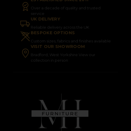
Over a decade of quality and trusted
service
UK DELIVERY
Reliable delivery across the UK
BESPOKE OPTIONS
Custom sizes, fabrics and finishes available
VISIT OUR SHOWROOM
Bradford, West Yorkshire View our
collection in person