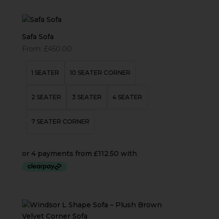
Safa Sofa
From:
£
450.00
1 SEATER
10 SEATER CORNER
2 SEATER
3 SEATER
4 SEATER
7 SEATER CORNER