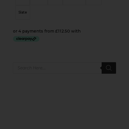
Slate
Products
search