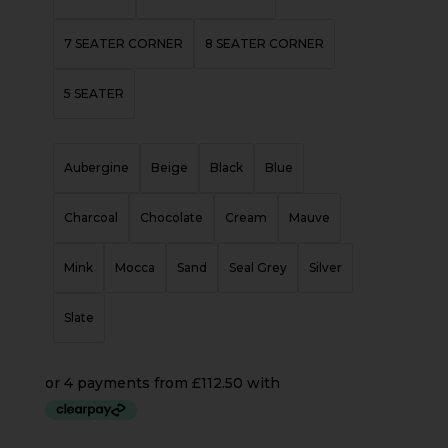
7 SEATER CORNER
8 SEATER CORNER
5 SEATER
Aubergine
Beige
Black
Blue
Charcoal
Chocolate
Cream
Mauve
Mink
Mocca
Sand
Seal Grey
Silver
Slate