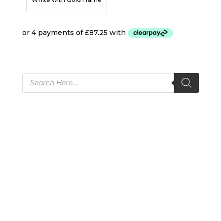
Products
search