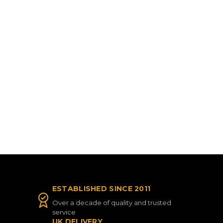
ESTABLISHED SINCE 2011
Over a decade of quality and trusted
service
UK DELIVERY