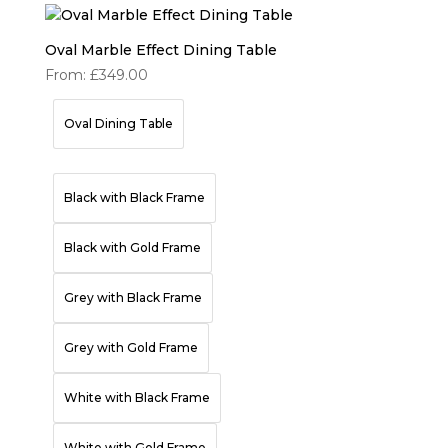
Oval Marble Effect Dining Table
From:
£
349.00
Oval Dining Table
Black with Black Frame
Black with Gold Frame
Grey with Black Frame
Grey with Gold Frame
White with Black Frame
White with Gold Frame