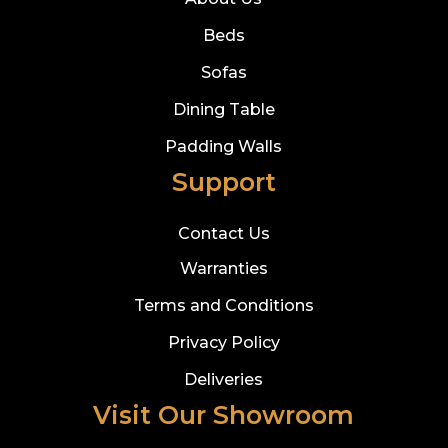
Beds
Sofas
Dining Table
Padding Walls
Support
Contact Us
Warranties
Terms and Conditions
Privacy Policy
Deliveries
Visit Our Showroom