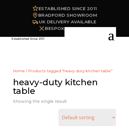
ESTABLISHED SINCE 2011
BRADFORD SHOWROOM
UK DELIVERY AVAILABLE
BESPOKE OPTIONS
Established Since 2011
Home
/ Products tagged “heavy-duty kitchen table”
heavy-duty kitchen
table
Showing the single result