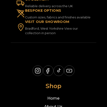
Reliable delivery across the UK
BESPOKE OPTIONS
Custom sizes, fabrics and finishes available
VISIT OUR SHOWROOM
Bradford, West Yorkshire View our
collection in person
Shop
Home
About Us