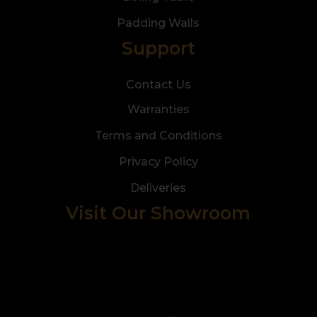
Padding Walls
Support
Contact Us
Warranties
Terms and Conditions
Privacy Policy
Deliveries
Visit Our Showroom