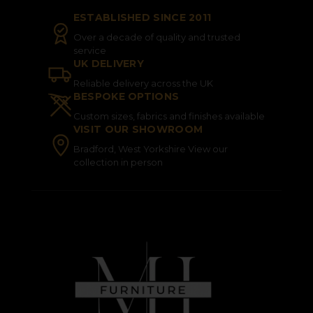
ESTABLISHED SINCE 2011
Over a decade of quality and trusted
service
UK DELIVERY
Reliable delivery across the UK
BESPOKE OPTIONS
Custom sizes, fabrics and finishes available
VISIT OUR SHOWROOM
Bradford, West Yorkshire View our
collection in person