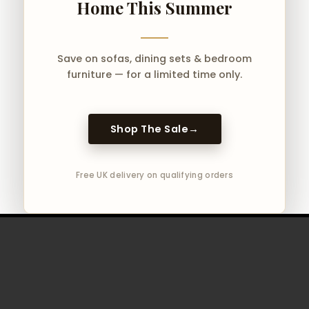
Home This Summer
Save on sofas, dining sets & bedroom
furniture — for a limited time only.
Shop The Sale
→
Free UK delivery on qualifying orders