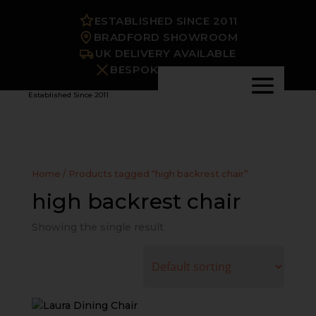
ESTABLISHED SINCE 2011
BRADFORD SHOWROOM
UK DELIVERY AVAILABLE
BESPOKE OPTIONS
Established Since 2011
Home
/ Products tagged “high backrest chair”
high backrest chair
Showing the single result