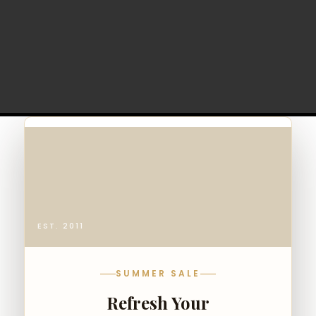
EST. 2011
SUMMER SALE
Refresh Your