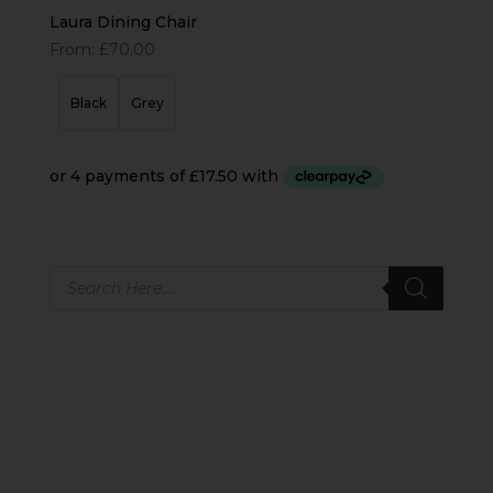
Laura Dining Chair
From:
£
70.00
Black
Grey
Products
search