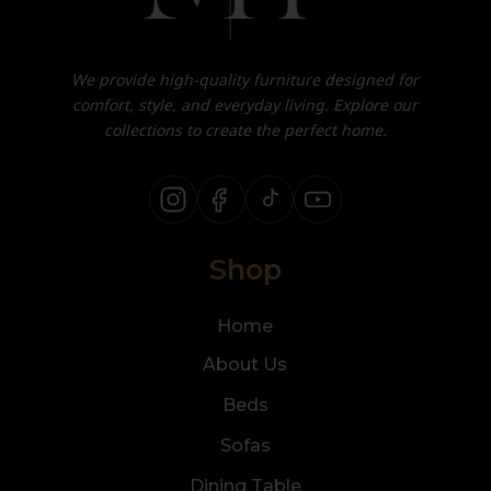
We provide high-quality furniture designed for
comfort, style, and everyday living. Explore our
collections to create the perfect home.
Shop
Home
About Us
Beds
Sofas
Dining Table