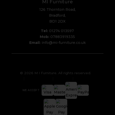
MI Furniture
126 Thornton Road,
Bradford,
BD1 2DX
Tel:
01274 013597
Mob:
07883919335
Email:
info@mi-furniture.co.uk
© 2026 M I Furniture. All rights reserved.
Privacy Policy
Sitemap
Cookies
WE ACCEPT