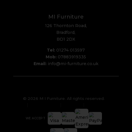
MI Furniture
126 Thornton Road,
Bradford,
BD1 2DX
Tel:
01274 013597
Mob:
07883919335
Email:
info@mi-furniture.co.uk
© 2026 M I Furniture. All rights reserved.
Privacy Policy
Sitemap
Cookies
WE ACCEPT