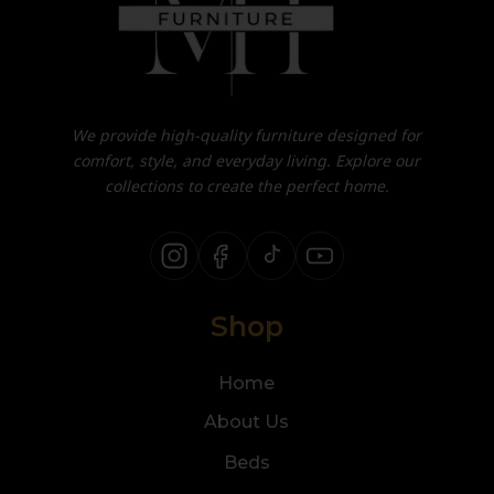
We provide high-quality furniture designed for
comfort, style, and everyday living. Explore our
collections to create the perfect home.
Shop
Home
About Us
Beds