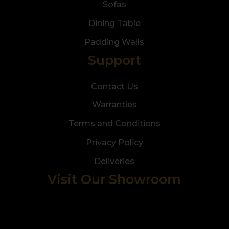
Sofas
Dining Table
Padding Walls
Support
Contact Us
Warranties
Terms and Conditions
Privacy Policy
Deliveries
Visit Our Showroom