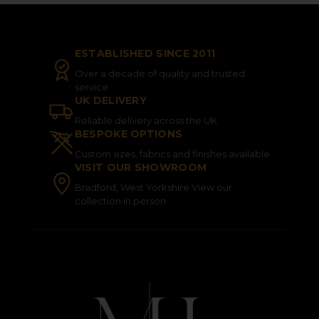
ESTABLISHED SINCE 2011
Over a decade of quality and trusted
service
UK DELIVERY
Reliable delivery across the UK
BESPOKE OPTIONS
Custom sizes, fabrics and finishes available
VISIT OUR SHOWROOM
Bradford, West Yorkshire View our
collection in person