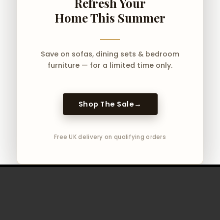
Refresh Your
Home This Summer
Save on sofas, dining sets & bedroom
furniture — for a limited time only.
Shop The Sale
→
Free UK delivery on qualifying orders