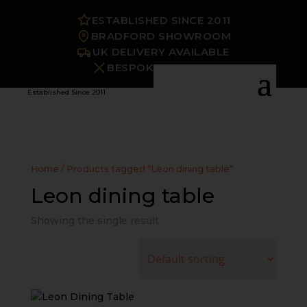
ESTABLISHED SINCE 2011
BRADFORD SHOWROOM
UK DELIVERY AVAILABLE
BESPOKE OPTIONS
Established Since 2011
Home
/ Products tagged “Leon dining table”
Leon dining table
Showing the single result