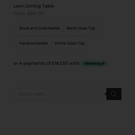
Leon Dining Table
From:
£
650.00
Black and Gold Marble
Black Glass Top
Pandora Marble
White Glass Top
Products
search