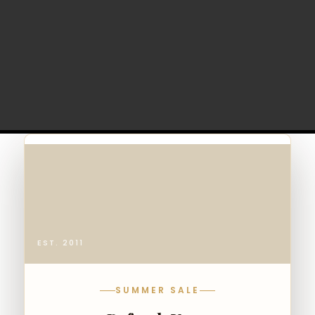
EST. 2011
SUMMER SALE