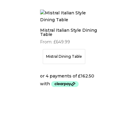
Mistral Italian Style Dining
Table
From:
£
649.99
Mistral Dining Table