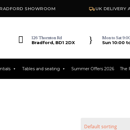
RADFORD SHOWROOM
UK DELIVERY 

}
126 Thornton Rd
Mon to Sat 9:00
Bradford, BD1 2DX
Sun 10:00 t
tials
Tables and seating
Summer Offers 2026
The 