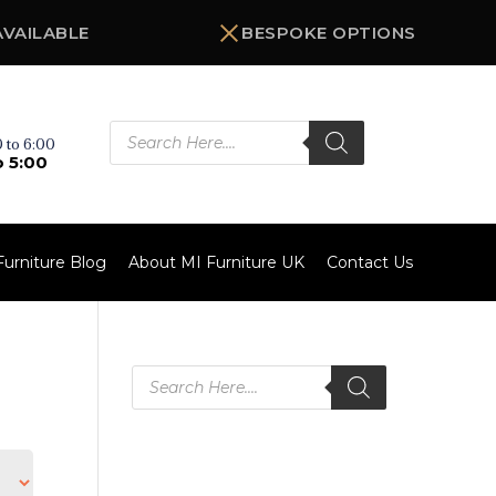
AVAILABLE
BESPOKE OPTIONS
Products
search
 to 6:00
o 5:00
Furniture Blog
About MI Furniture UK
Contact Us
Products
search