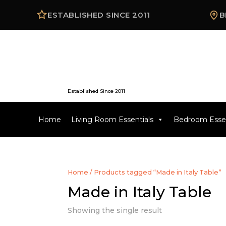
ESTABLISHED SINCE 2011
B
Established Since 2011
Home
Living Room Essentials
Bedroom Essen
Home
/ Products tagged “Made in Italy Table”
Made in Italy Table
Showing the single result