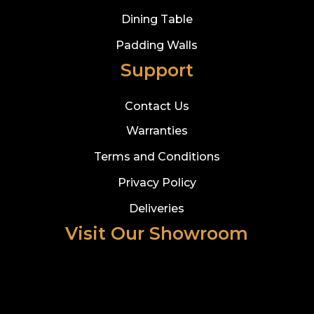
Dining Table
Padding Walls
Support
Contact Us
Warranties
Terms and Conditions
Privacy Policy
Deliveries
Visit Our Showroom