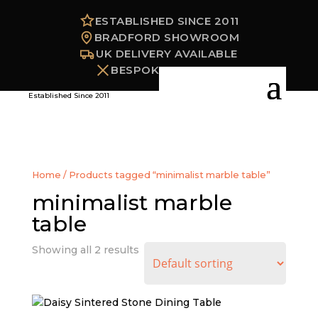
ESTABLISHED SINCE 2011
BRADFORD SHOWROOM
UK DELIVERY AVAILABLE
BESPOKE OPTIONS
Established Since 2011
Home
/ Products tagged “minimalist marble table”
minimalist marble
table
Showing all 2 results