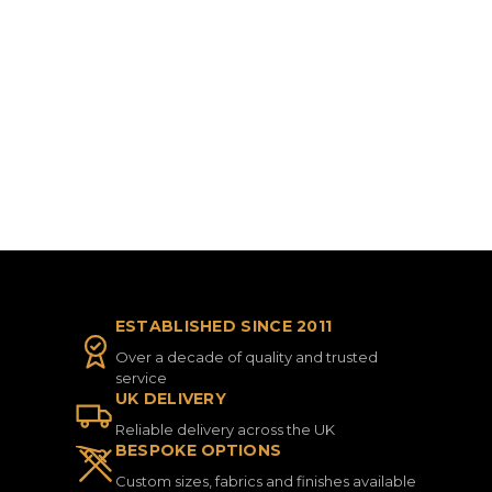
ESTABLISHED SINCE 2011
Over a decade of quality and trusted
service
UK DELIVERY
Reliable delivery across the UK
BESPOKE OPTIONS
Custom sizes, fabrics and finishes available