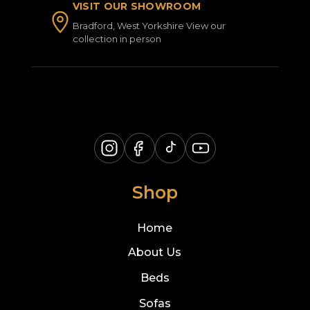
VISIT OUR SHOWROOM
Bradford, West Yorkshire View our
collection in person
Shop
Home
About Us
Beds
Sofas