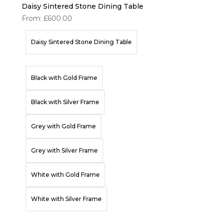
Daisy Sintered Stone Dining Table
From:
£
600.00
Daisy Sintered Stone Dining Table
Black with Gold Frame
Black with Silver Frame
Grey with Gold Frame
Grey with Silver Frame
White with Gold Frame
White with Silver Frame