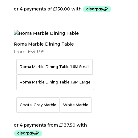
Roma Marble Dining Table
From:
£
549.99
Roma Marble Dining Table 1.6M Small
Roma Marble Dining Table 1.8M Large
Crystal Grey Marble
White Marble