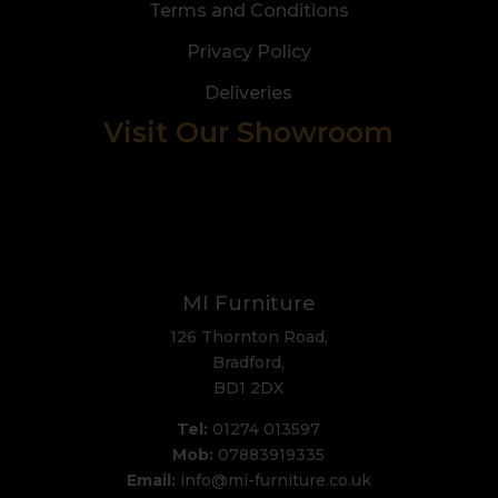
Terms and Conditions
Privacy Policy
Deliveries
Visit Our Showroom
MI Furniture
126 Thornton Road,
Bradford,
BD1 2DX
Tel:
01274 013597
Mob:
07883919335
Email:
info@mi-furniture.co.uk