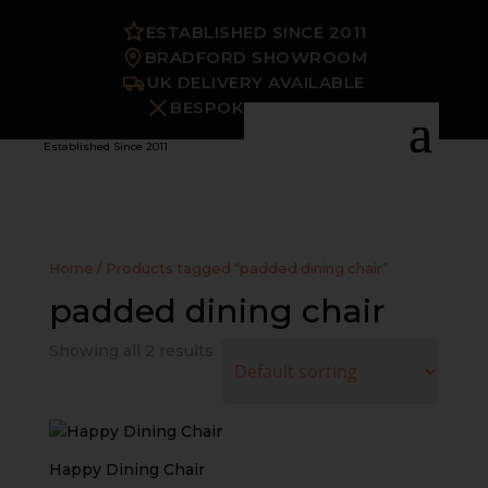
ESTABLISHED SINCE 2011
BRADFORD SHOWROOM
UK DELIVERY AVAILABLE
BESPOKE OPTIONS
Established Since 2011
Home
/ Products tagged “padded dining chair”
padded dining chair
Showing all 2 results
Happy Dining Chair