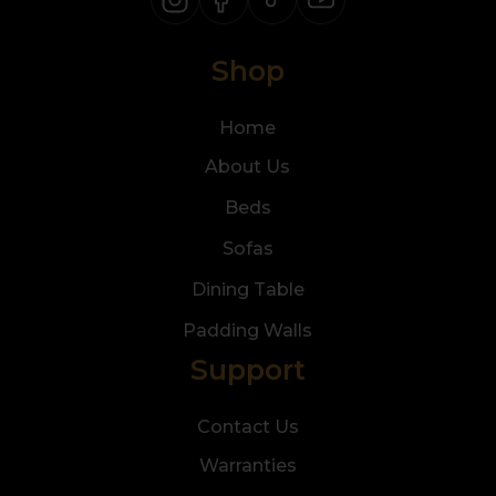
Shop
Home
About Us
Beds
Sofas
Dining Table
Padding Walls
Support
Contact Us
Warranties