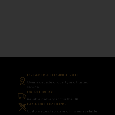
ESTABLISHED SINCE 2011
Over a decade of quality and trusted
service
UK DELIVERY
Reliable delivery across the UK
BESPOKE OPTIONS
Custom sizes, fabrics and finishes available