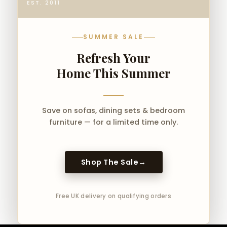
EST. 2011
SUMMER SALE
Refresh Your
Home This Summer
Save on sofas, dining sets & bedroom
furniture — for a limited time only.
Shop The Sale
→
Free UK delivery on qualifying orders