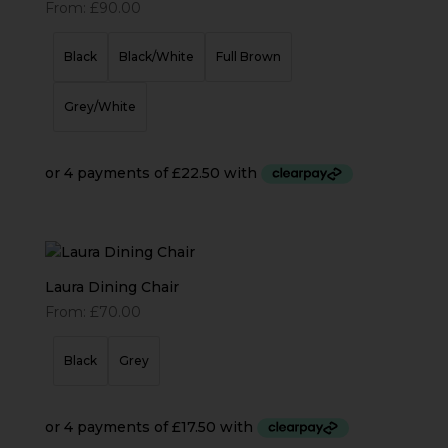
From:
£
90.00
Black
Black/White
Full Brown
Grey/White
Laura Dining Chair
From:
£
70.00
Black
Grey