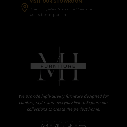
VISIT OUR SHOWROOM
Bradford, West Yorkshire View our
collection in person
We provide high-quality furniture designed for
comfort, style, and everyday living. Explore our
collections to create the perfect home.