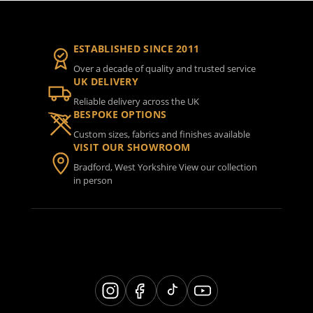
ESTABLISHED SINCE 2011
Over a decade of quality and trusted service
UK DELIVERY
Reliable delivery across the UK
BESPOKE OPTIONS
Custom sizes, fabrics and finishes available
VISIT OUR SHOWROOM
Bradford, West Yorkshire View our collection
in person