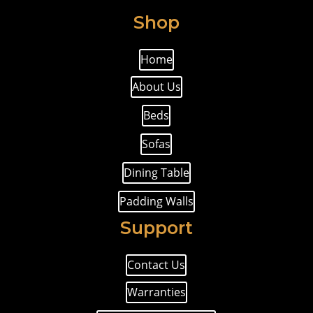
Shop
Home
About Us
Beds
Sofas
Dining Table
Padding Walls
Support
Contact Us
Warranties