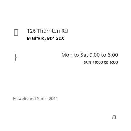
126 Thornton Rd

Bradford, BD1 2DX
Mon to Sat 9:00 to 6:00
}
Sun 10:00 to 5:00
Established Since 2011