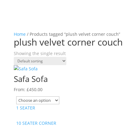
Home
/ Products tagged “plush velvet corner couch”
plush velvet corner couch
Showing the single result
Safa Sofa
From:
£
450.00
1 SEATER
10 SEATER CORNER