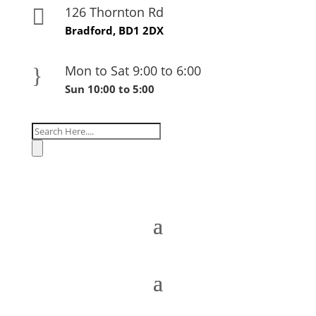
126 Thornton Rd

Bradford, BD1 2DX
Mon to Sat 9:00 to 6:00
}
Sun 10:00 to 5:00
Products
search