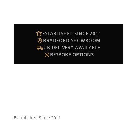
ESTABLISHED SINCE 2011
BRADFORD SHOWROOM
UK DELIVERY AVAILABLE
BESPOKE OPTIONS
Established Since 2011