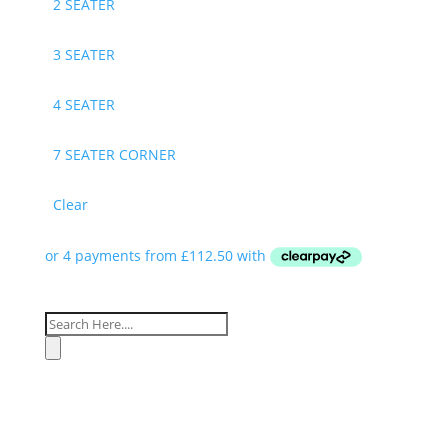
2 SEATER
3 SEATER
4 SEATER
7 SEATER CORNER
Clear
Products
search