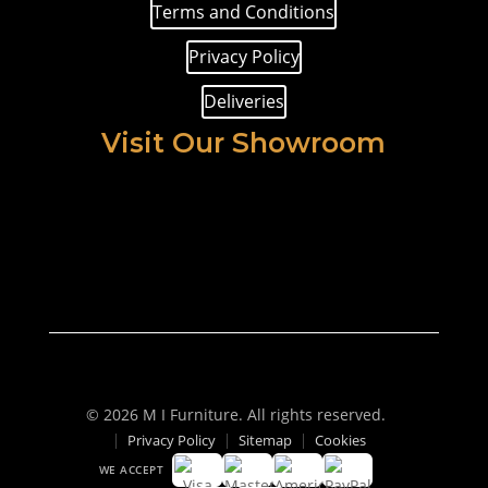
Terms and Conditions
Privacy Policy
Deliveries
Visit Our Showroom
© 2026 M I Furniture. All rights reserved.
Privacy Policy
Sitemap
Cookies
WE ACCEPT