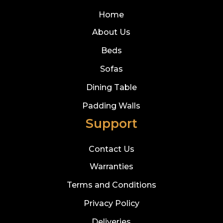
Home
About Us
Beds
Sofas
Dining Table
Padding Walls
Support
Contact Us
Warranties
Terms and Conditions
Privacy Policy
Deliveries