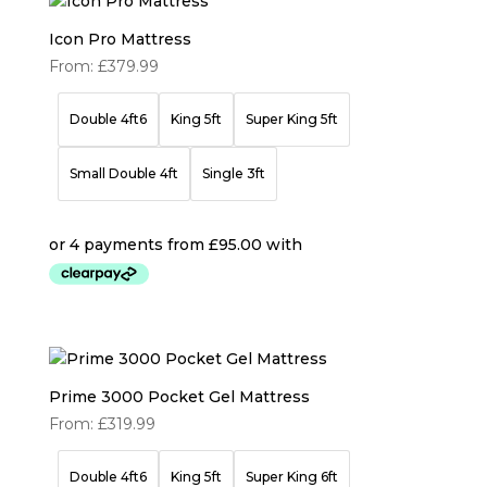
Icon Pro Mattress
From:
£
379.99
Double 4ft6
King 5ft
Super King 5ft
Small Double 4ft
Single 3ft
Prime 3000 Pocket Gel Mattress
From:
£
319.99
Double 4ft6
King 5ft
Super King 6ft