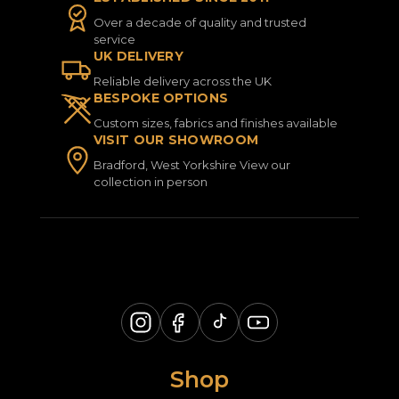
Over a decade of quality and trusted
service
UK DELIVERY
Reliable delivery across the UK
BESPOKE OPTIONS
Custom sizes, fabrics and finishes available
VISIT OUR SHOWROOM
Bradford, West Yorkshire View our
collection in person
Shop