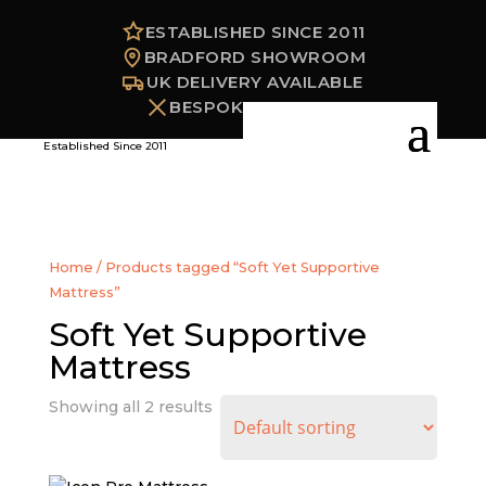
ESTABLISHED SINCE 2011
BRADFORD SHOWROOM
UK DELIVERY AVAILABLE
BESPOKE OPTIONS
Established Since 2011
Home
/ Products tagged “Soft Yet Supportive
Mattress”
Soft Yet Supportive
Mattress
Showing all 2 results