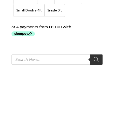
Small Double 4ft
Single 3ft
Products
search