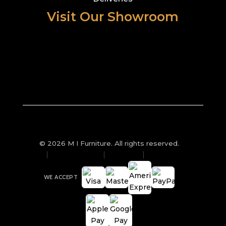
Visit Our Showroom
© 2026 M I Furniture. All rights reserved.
Privacy Policy
Sitemap
Cookies
WE ACCEPT