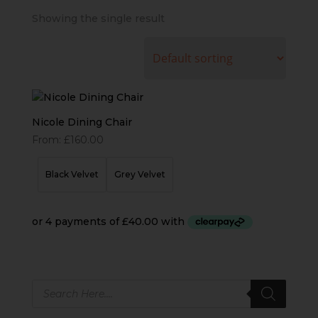
Showing the single result
Nicole Dining Chair
From:
£
160.00
Black Velvet
Grey Velvet
Products
search