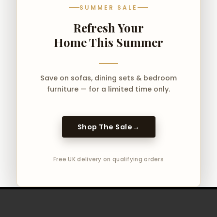
SUMMER SALE
Refresh Your
Home This Summer
Save on sofas, dining sets & bedroom
furniture — for a limited time only.
Shop The Sale
→
Free UK delivery on qualifying orders