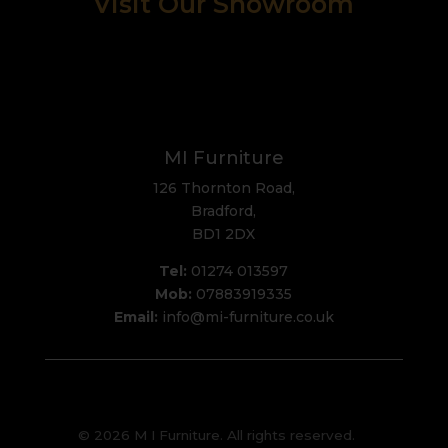
Visit Our Showroom
MI Furniture
126 Thornton Road,
Bradford,
BD1 2DX
Tel:
01274 013597
Mob:
07883919335
Email:
info@mi-furniture.co.uk
© 2026 M I Furniture. All rights reserved.