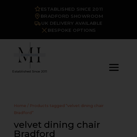
ESTABLISHED SINCE 2011
BRADFORD SHOWROOM
UK DELIVERY AVAILABLE
BESPOKE OPTIONS
Established Since 2011
Home
/ Products tagged “velvet dining chair
Bradford”
velvet dining chair
Bradford