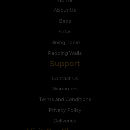
Home
About Us
Beds
Sofas
Dining Table
Padding Walls
Support
Contact Us
Warranties
Terms and Conditions
Privacy Policy
Deliveries