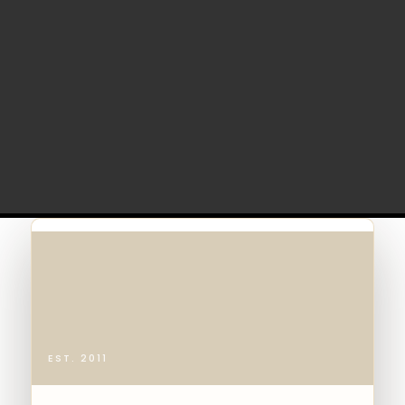
EST. 2011