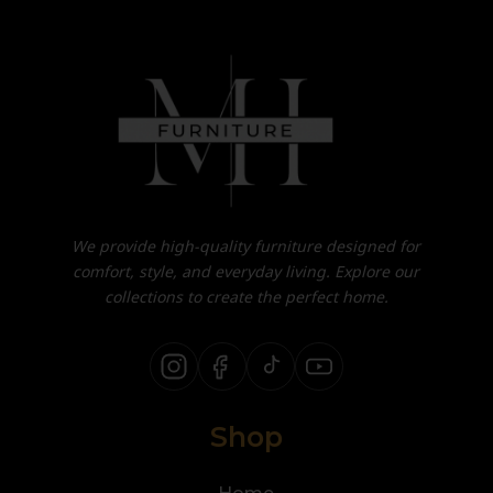
We provide high-quality furniture designed for
comfort, style, and everyday living. Explore our
collections to create the perfect home.
Shop