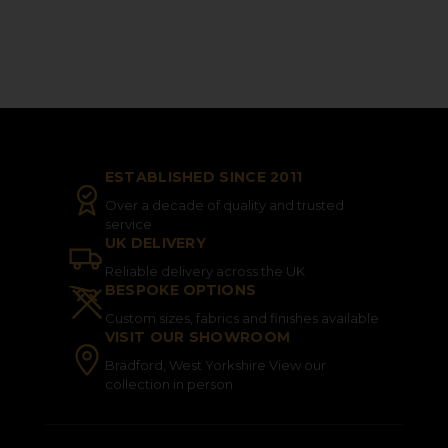
ESTABLISHED SINCE 2011
Over a decade of quality and trusted
service
UK DELIVERY
Reliable delivery across the UK
BESPOKE OPTIONS
Custom sizes, fabrics and finishes available
VISIT OUR SHOWROOM
Bradford, West Yorkshire View our
collection in person