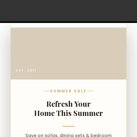
EST. 2011
SUMMER SALE
Refresh Your
Home This Summer
Save on sofas, dining sets & bedroom