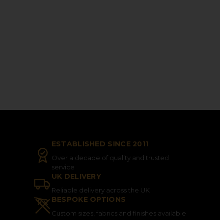
ESTABLISHED SINCE 2011
Over a decade of quality and trusted
service
UK DELIVERY
Reliable delivery across the UK
BESPOKE OPTIONS
Custom sizes, fabrics and finishes available