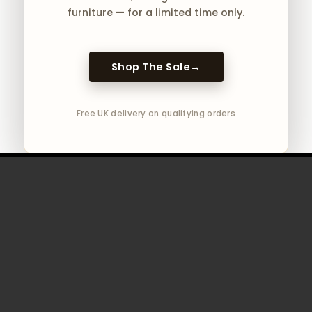
furniture — for a limited time only.
Shop The Sale
→
Free UK delivery on qualifying orders