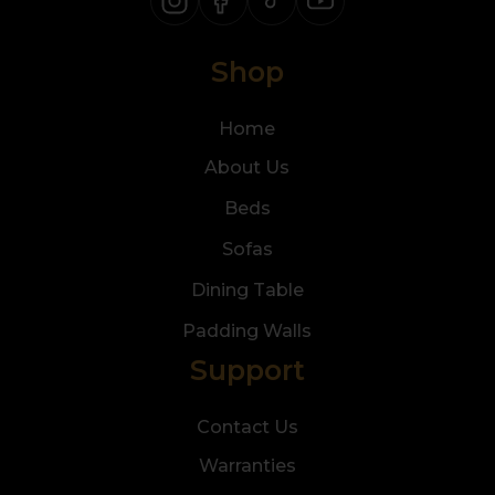
Shop
Home
About Us
Beds
Sofas
Dining Table
Padding Walls
Support
Contact Us
Warranties