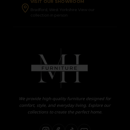
VISIT OUR SHOWROOM
Bradford, West Yorkshire View our
collection in person
We provide high-quality furniture designed for
comfort, style, and everyday living. Explore our
collections to create the perfect home.