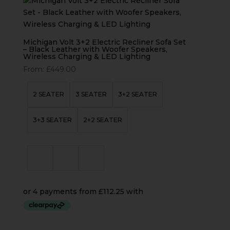
Michigan Volt 3+2 Electric Recliner Sofa Set
– Black Leather with Woofer Speakers,
Wireless Charging & LED Lighting
From:
£
449.00
2 SEATER
3 SEATER
3+2 SEATER
3+3 SEATER
2+2 SEATER