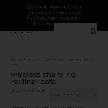
ESTABLISHED SINCE 2011
BRADFORD SHOWROOM
UK DELIVERY AVAILABLE
BESPOKE OPTIONS
Established Since 2011
Home
/ Products tagged “wireless charging recliner
sofa”
wireless charging
recliner sofa
Showing all 2 results