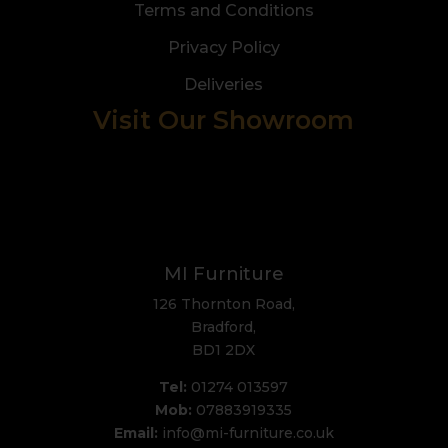
Terms and Conditions
Privacy Policy
Deliveries
Visit Our Showroom
MI Furniture
126 Thornton Road,
Bradford,
BD1 2DX
Tel:
01274 013597
Mob:
07883919335
Email:
info@mi-furniture.co.uk