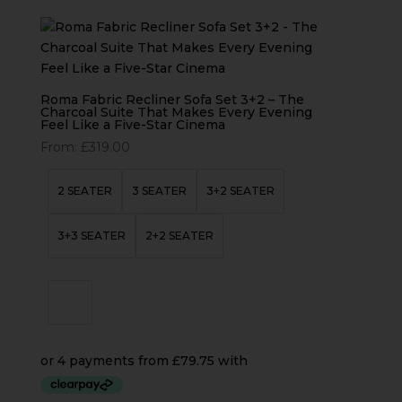
Roma Fabric Recliner Sofa Set 3+2 – The
Charcoal Suite That Makes Every Evening
Feel Like a Five-Star Cinema
From:
£
319.00
2 SEATER
3 SEATER
3+2 SEATER
3+3 SEATER
2+2 SEATER