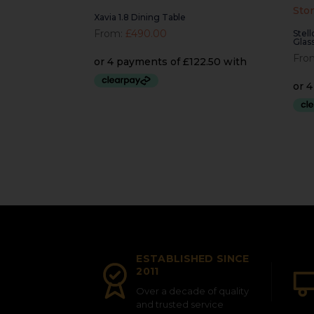
Xavia 1.8 Dining Table
From:
£
490.00
Stel
Glas
Fro
ESTABLISHED SINCE
2011
Over a decade of quality
and trusted service