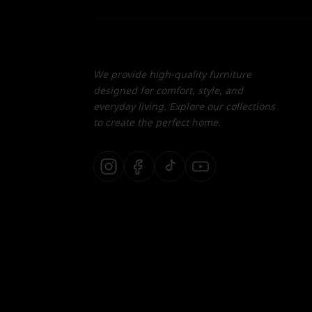
We provide high-quality furniture
designed for comfort, style, and
everyday living. Explore our collections
to create the perfect home.