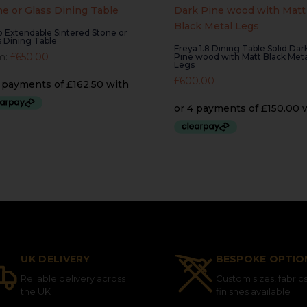
lo Extendable Sintered Stone or
s Dining Table
Freya 1.8 Dining Table Solid Dar
m:
£
650.00
Pine wood with Matt Black Meta
Legs
£
600.00
UK DELIVERY
BESPOKE OPTIO
Reliable delivery across
Custom sizes, fabric
the UK
finishes available