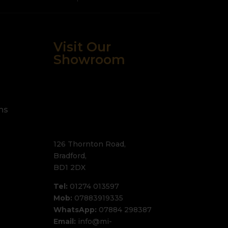
Visit Our
Showroom
ns
126 Thornton Road,
Bradford,
BD1 2DX
Tel:
01274 013597
Mob:
07883919335
WhatsApp:
07884 298387
Email:
info@mi-