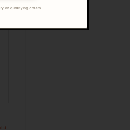
ry on qualifying orders