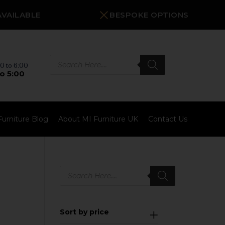
AVAILABLE
BESPOKE OPTIONS
Products
search
0 to 6:00
o 5:00
Furniture Blog
About MI Furniture UK
Contact Us
Products
search
Sort by price