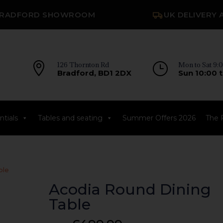
RADFORD SHOWROOM
UK DELIVERY 

126 Thornton Rd
}
Mon to Sat 9:0
Bradford, BD1 2DX
Sun 10:00 t
tials
Tables and seating
Summer Offers 2026
The 
ble
Acodia Round Dining
Table