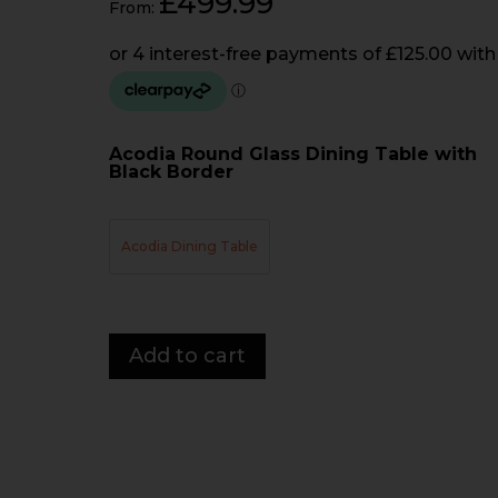
£
499.99
From:
Acodia Round Glass Dining Table with
Black Border
Acodia Dining Table
Acodia
Add to cart
Round
Dining
Table
quantity