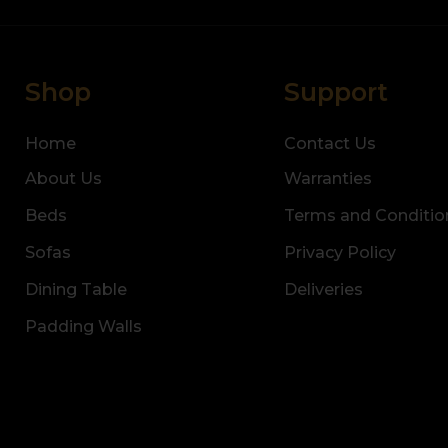
Shop
Support
Home
Contact Us
About Us
Warranties
Beds
Terms and Conditio
Sofas
Privacy Policy
Dining Table
Deliveries
Padding Walls