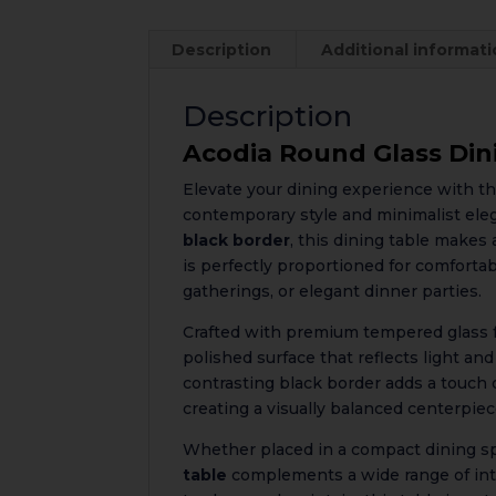
Description
Additional informat
Description
Acodia Round Glass Din
Elevate your dining experience with t
contemporary style and minimalist ele
black border
, this dining table make
is perfectly proportioned for comfortab
gatherings, or elegant dinner parties.
Crafted with premium tempered glass for
polished surface that reflects light an
contrasting black border adds a touch 
creating a visually balanced centerpiec
Whether placed in a compact dining s
table
complements a wide range of inte