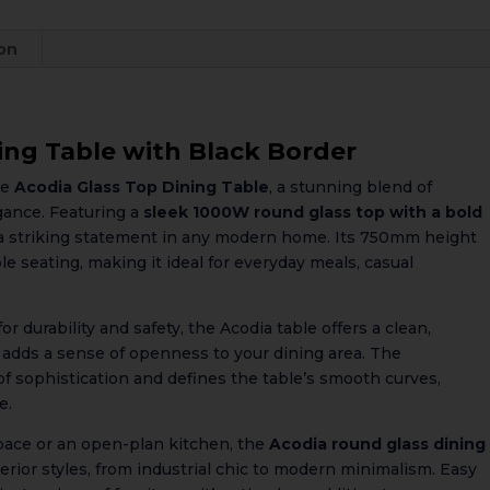
ion
ing Table with Black Border
he
Acodia Glass Top Dining Table
, a stunning blend of
gance. Featuring a
sleek 1000W round glass top with a bold
s a striking statement in any modern home. Its 750mm height
le seating, making it ideal for everyday meals, casual
 durability and safety, the Acodia table offers a clean,
d adds a sense of openness to your dining area. The
of sophistication and defines the table’s smooth curves,
e.
pace or an open-plan kitchen, the
Acodia round glass dining
rior styles, from industrial chic to modern minimalism. Easy