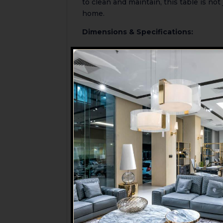
to clean and maintain, this table is not 
home.
Dimensions & Specifications:
Table Top Diameter:
1000mm (100c
Height:
750mm (75cm)
Table Shape:
Round
Material:
Tempered Glass Top with B
Frame/Base:
Metal
Seating Capacity:
4 people
Care Instructions:
Wipe clean with a
Available Colours:
****Note****
Chairs are NOT included
For any further queries about this pr
MI Furniture