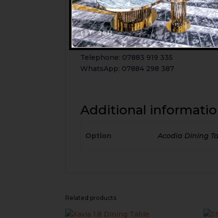
126 Thornton Road
BD1 2DX
Bradford
EST. 2011
Email: info@mi-furniture.co.uk
Telephone: 07883 919 335
WhatsApp: 07884 298 387
Additional informati
Option
Acodia Dining T
Related products