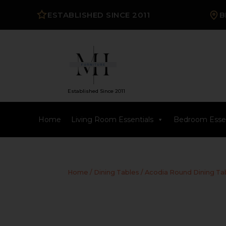
ESTABLISHED SINCE 2011
B
Established Since 2011
Home
Living Room Essentials
Bedroom Essen
Home
/
Dining Tables
/ Acodia Round Dining Ta