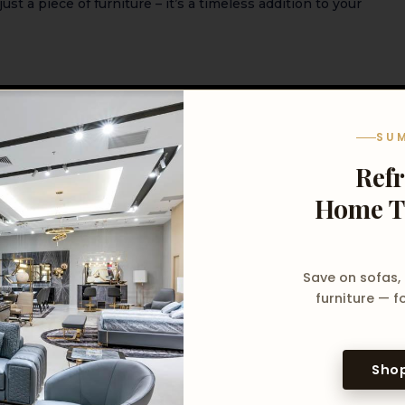
just a piece of furniture – it’s a timeless addition to your
m)
SU
lack Border
Ref
Home T
 soft damp cloth
Save on sofas,
furniture — fo
Shop
oduct, contact us directly