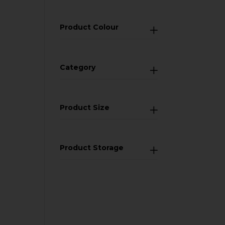
Product Colour
Category
Product Size
Product Storage