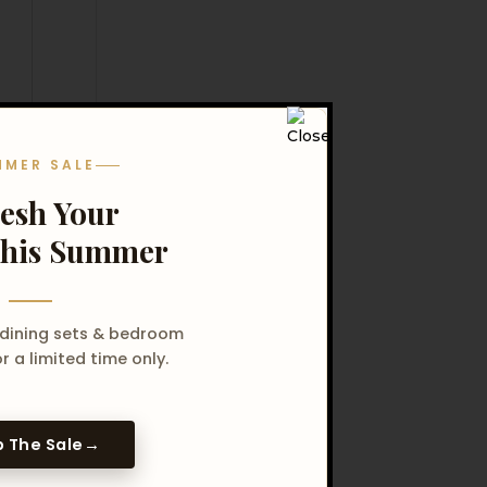
MMER SALE
resh Your
his Summer
 dining sets & bedroom
r a limited time only.
 The Sale
→