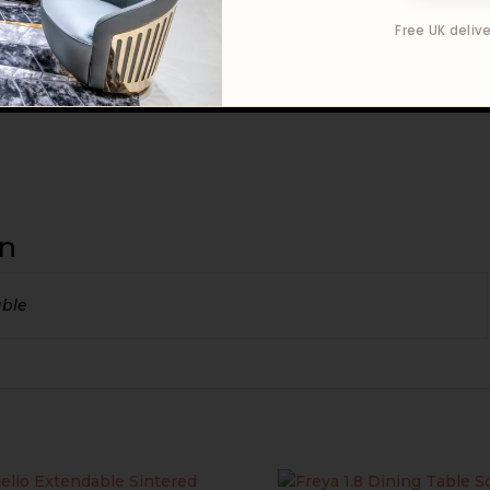
Free UK delive
on
able