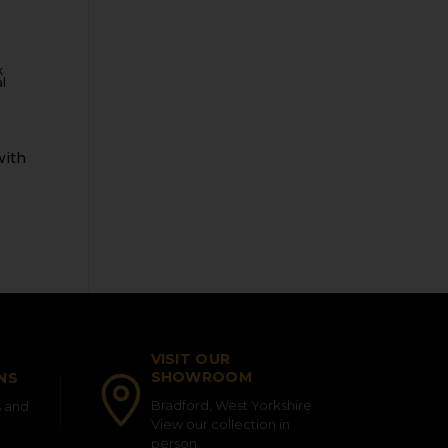
k
l
VISIT OUR
SHOWROOM
NS
Bradford, West Yorkshire
s and
View our collection in
person