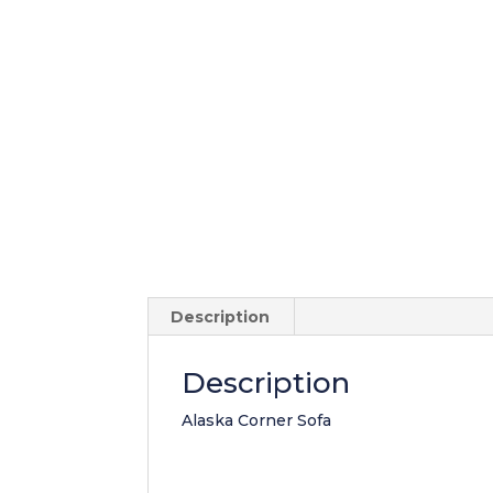
Description
Description
Alaska Corner Sofa