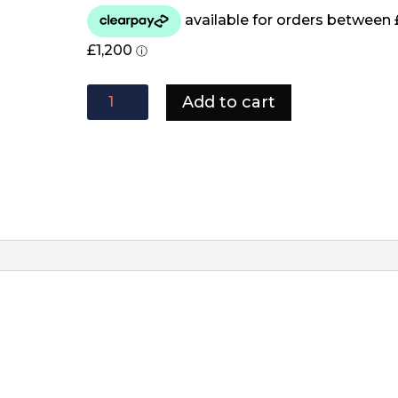
Stone
Add to cart
Corner
Sofa
quantity