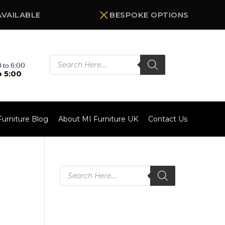
AVAILABLE
BESPOKE OPTIONS
Products
search
 to 6:00
o 5:00
Furniture Blog
About MI Furniture UK
Contact Us
Products
search