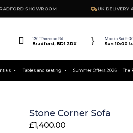
RADFORD SHOWROOM
UK DELIVERY 

}
126 Thornton Rd
Mon to Sat 9:00
Bradford, BD1 2DX
Sun 10:00 t
tials
Tables and seating
Summer Offers 2026
The 
Stone Corner Sofa
£
1,400.00