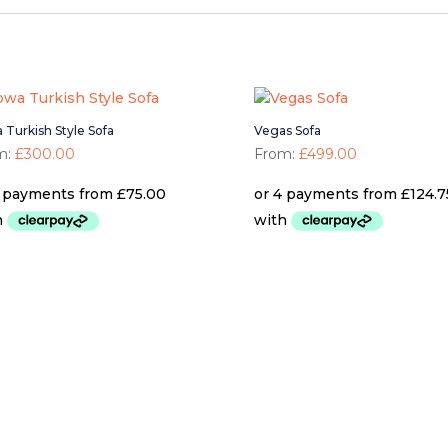
 Turkish Style Sofa
Vegas Sofa
m:
£
300.00
From:
£
499.00