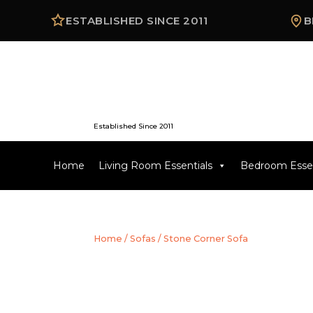
ESTABLISHED SINCE 2011
B
Established Since 2011
Home
Living Room Essentials
Bedroom Essen
Home
/
Sofas
/ Stone Corner Sofa