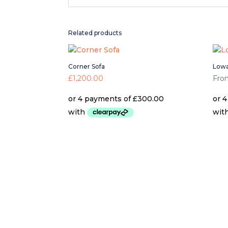
Related products
Corner Sofa
Lowa
£
1,200.00
Fro