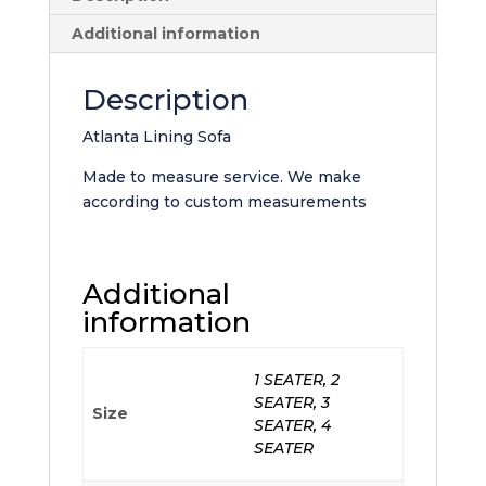
Additional information
Description
Atlanta Lining Sofa
Made to measure service. We make
according to custom measurements
Additional
information
1 SEATER, 2
SEATER, 3
Size
SEATER, 4
SEATER