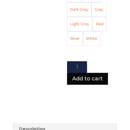
Dark Grey
Grey
Light Grey
Red
Silver
White
Atlanta
Lining
Sofa
Add to cart
quantity
Description