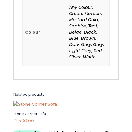
Any Colour,
Green, Maroon,
Mustard Gold,
Saphire, Teal,
Colour
Beige, Black,
Blue, Brown,
Dark Grey, Grey,
Light Grey, Red,
Silver, White
Related products
Stone Corner Sofa
£
1,400.00