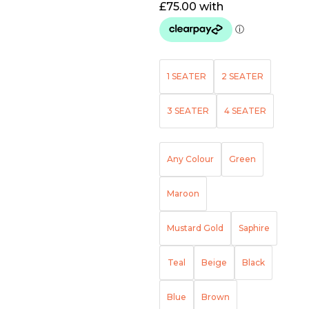
1 SEATER
2 SEATER
3 SEATER
4 SEATER
Any Colour
Green
Maroon
Mustard Gold
Saphire
Teal
Beige
Black
Blue
Brown