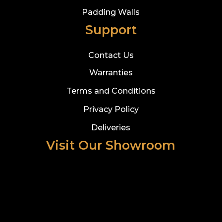
Padding Walls
Support
Contact Us
Warranties
Terms and Conditions
Privacy Policy
Deliveries
Visit Our Showroom