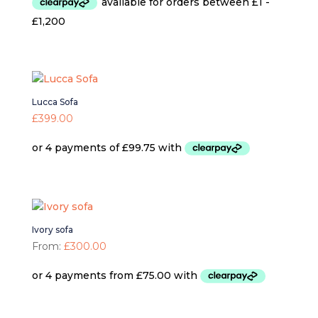
Lucca Sofa
£
399.00
Ivory sofa
From:
£
300.00