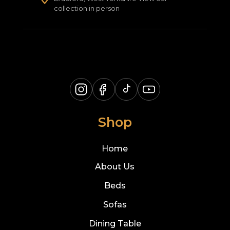
collection in person
Shop
Home
About Us
Beds
Sofas
Dining Table