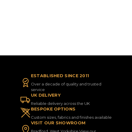
ESTABLISHED SINCE 2011
Over a decade of quality and trusted
service
UK DELIVERY
Reliable delivery across the UK
BESPOKE OPTIONS
Custom sizes, fabrics and finishes available
VISIT OUR SHOWROOM
Bradford, West Yorkshire View our