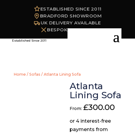
ESTABLISHED SINCE 2011
BRADFORD SHOWROOM
UK DELIVERY AVAILABLE
BESPOKE OPTIONS
Established Since 2011
Home
/
Sofas
/ Atlanta Lining Sofa
Atlanta
Lining Sofa
£
300.00
From: