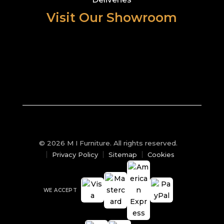
Visit Our Showroom
© 2026 M I Furniture. All rights reserved.
Privacy Policy
Sitemap
Cookies
WE ACCEPT