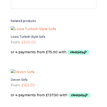
Related products
Lowa Turkish Style Sofa
From:
£
300.00
Devon Sofa
From:
£
550.00