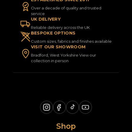
Over a decade of quality and trusted
service
UK DELIVERY
Reliable delivery across the UK
BESPOKE OPTIONS
Custom sizes, fabrics and finishes available
VISIT OUR SHOWROOM
Bradford, West Yorkshire View our
collection in person
Shop