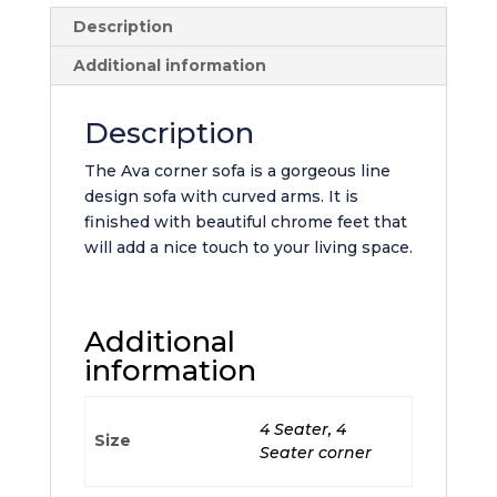
Description
Additional information
Description
The Ava corner sofa is a gorgeous line
design sofa with curved arms. It is
finished with beautiful chrome feet that
will add a nice touch to your living space.
Additional
information
4 Seater, 4
Size
Seater corner