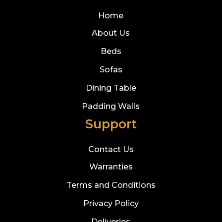
Home
About Us
Beds
Sofas
Dining Table
Padding Walls
Support
Contact Us
Warranties
Terms and Conditions
Privacy Policy
Deliveries