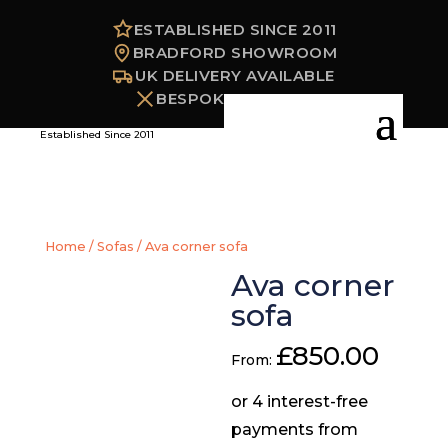
ESTABLISHED SINCE 2011
BRADFORD SHOWROOM
UK DELIVERY AVAILABLE
BESPOKE OPTIONS
Established Since 2011
Home
/
Sofas
/ Ava corner sofa
Ava corner
sofa
£
850.00
From: