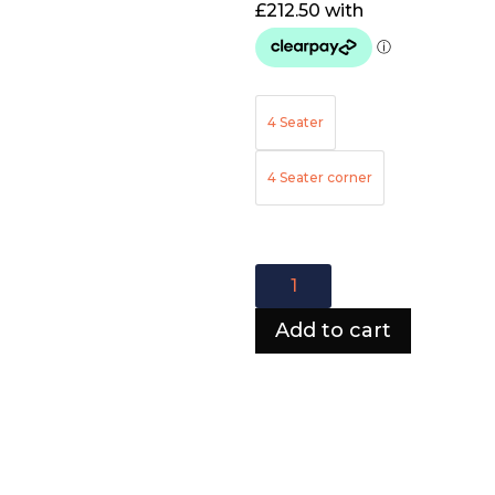
4 Seater
4 Seater corner
Ava
corner
sofa
Add to cart
quantity