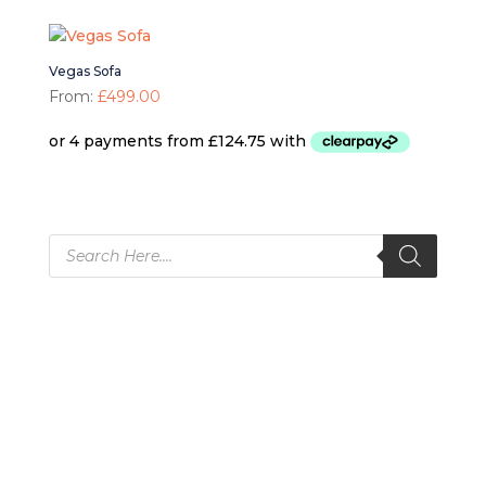
Vegas Sofa
From:
£
499.00
Products
search