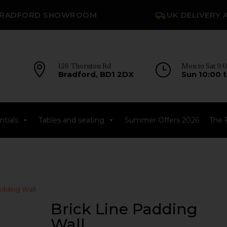
RADFORD SHOWROOM
UK DELIVERY 

126 Thornton Rd
}
Mon to Sat 9:0
Bradford, BD1 2DX
Sun 10:00 t
tials
Tables and seating
Summer Offers 2026
The 
adding Wall
Brick Line Padding
Wall