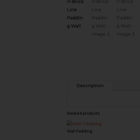
Description
Related products
Wall Padding