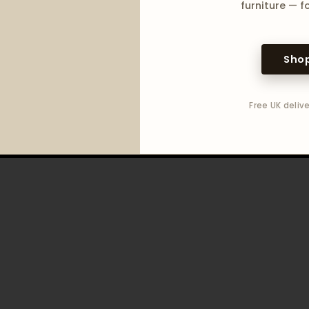
furniture — fo
Shop
Free UK delive