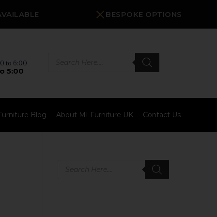
AVAILABLE
BESPOKE OPTIONS
Products
search
0 to 6:00
o 5:00
Furniture Blog
About MI Furniture UK
Contact Us
Products
search