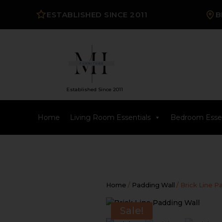
ESTABLISHED SINCE 2011
B
Established Since 2011
Home
Living Room Essentials
Bedroom Essen
Home
/
Padding Wall
/ Brick Line P
Sale!