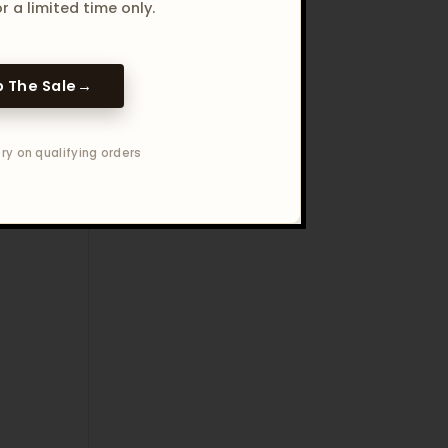
r a limited time only.
 The Sale
→
ry on qualifying orders