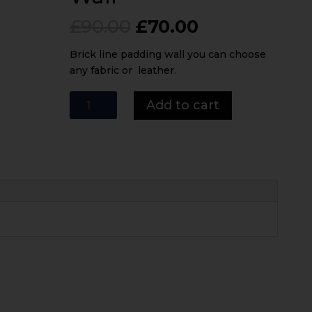
Original
Current
£
90.00
£
70.00
price
price
was:
is:
Brick line padding wall you can choose
£90.00.
£70.00.
any fabric or leather.
Brick
Add to cart
Line
Padding
Wall
quantity