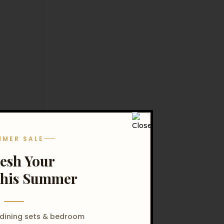
MMER SALE
resh Your
his Summer
 dining sets & bedroom