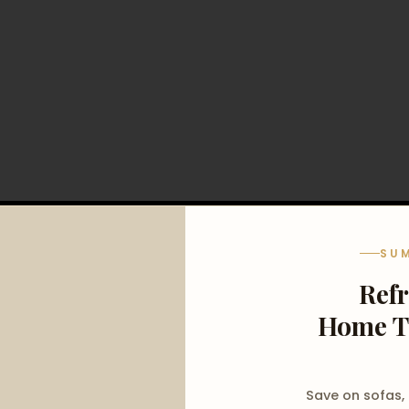
SU
Ref
Home T
Save on sofas,