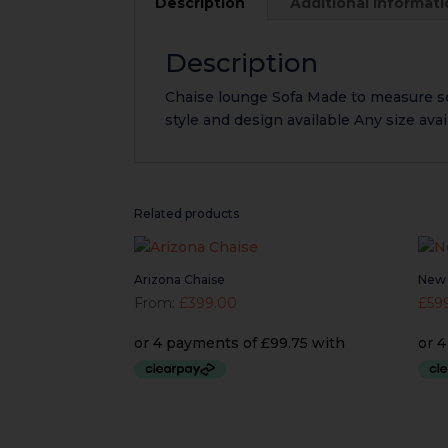
Description
Additional informat
Description
Chaise lounge Sofa Made to measure 
style and design available Any size av
Related products
Arizona Chaise
New 
From:
£
399.00
£
59