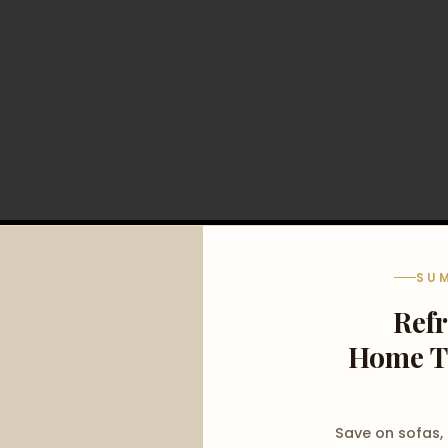
SU
Ref
Home T
Save on sofas,