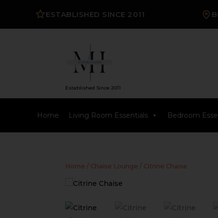
ESTABLISHED SINCE 2011
B
Established Since 2011
Home
Living Room Essentials
Bedroom Essen
Home
/
Chaise Lounge
/ Citrine Chaise