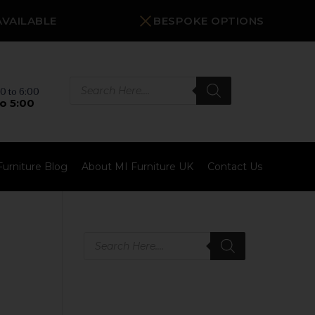
AVAILABLE
BESPOKE OPTIONS
Products
search
0 to 6:00
o 5:00
Furniture Blog
About MI Furniture UK
Contact Us
Products
search