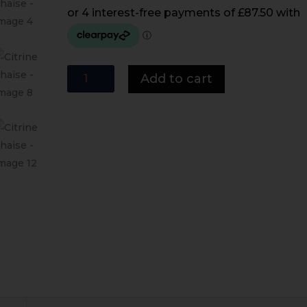
Citrine
Add to cart
Chaise
quantity