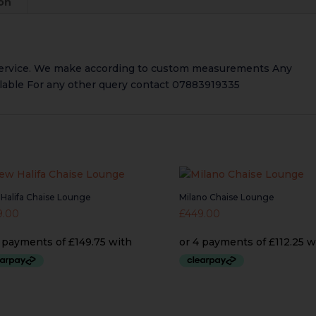
ion
service. We make according to custom measurements Any
ailable For any other query contact 07883919335
Halifa Chaise Lounge
Milano Chaise Lounge
9.00
£
449.00