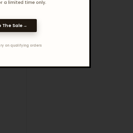
r a limited time only.
 The Sale
→
ry on qualifying orders