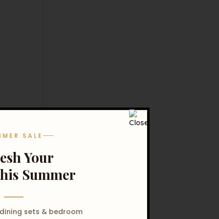
MMER SALE
resh Your
his Summer
 dining sets & bedroom