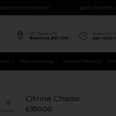
RADFORD SHOWROOM
UK DELIVERY 

126 Thornton Rd
}
Mon to Sat 9:0
Bradford, BD1 2DX
Sun 10:00 t
tials
Tables and seating
Summer Offers 2026
The 
Citrine Chaise
£
350.00