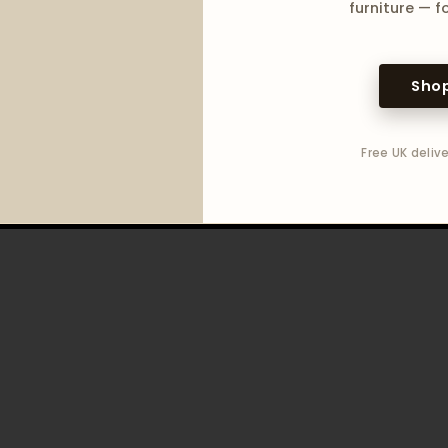
furniture — fo
Shop
Free UK delive