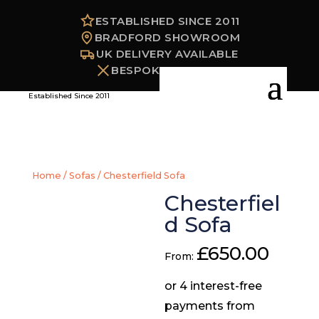
ESTABLISHED SINCE 2011
BRADFORD SHOWROOM
UK DELIVERY AVAILABLE
BESPOKE OPTIONS
Established Since 2011
Home
/
Sofas
/ Chesterfield Sofa
Chesterfiel
d Sofa
£
650.00
From: