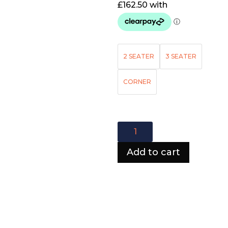
2 SEATER
3 SEATER
CORNER
Chesterfield
Sofa
quantity
Add to cart