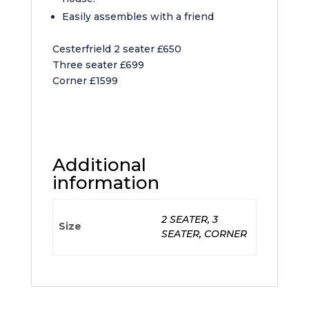
Easily assembles with a friend
Cesterfrield 2 seater £650
Three seater £699
Corner £1599
Additional
information
2 SEATER, 3
Size
SEATER, CORNER