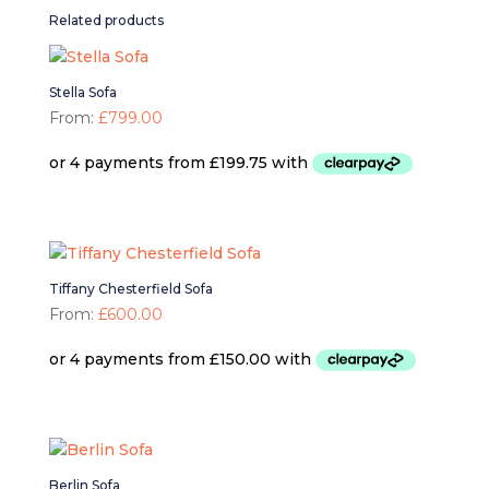
Related products
Stella Sofa
From:
£
799.00
Tiffany Chesterfield Sofa
From:
£
600.00
Berlin Sofa