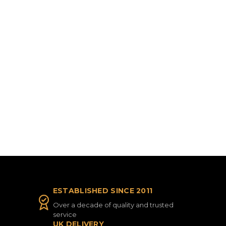
ESTABLISHED SINCE 2011
Over a decade of quality and trusted
service
UK DELIVERY