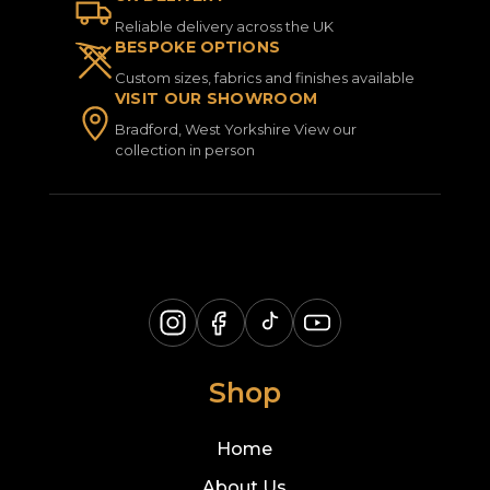
Reliable delivery across the UK
BESPOKE OPTIONS
Custom sizes, fabrics and finishes available
VISIT OUR SHOWROOM
Bradford, West Yorkshire View our
collection in person
Shop
Home
About Us