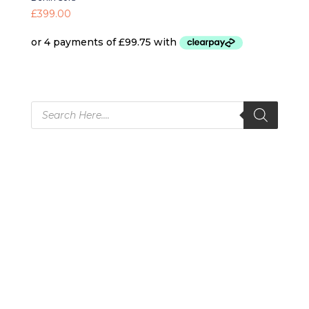
£
399.00
Products
search