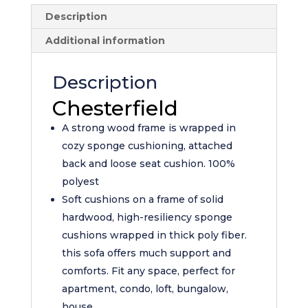
Description
Additional information
Description
Chesterfield
A strong wood frame is wrapped in
cozy sponge cushioning, attached
back and loose seat cushion. 100%
polyest
Soft cushions on a frame of solid
hardwood, high-resiliency sponge
cushions wrapped in thick poly fiber.
this sofa offers much support and
comforts. Fit any space, perfect for
apartment, condo, loft, bungalow,
house.