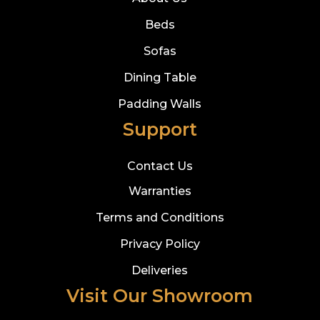
Beds
Sofas
Dining Table
Padding Walls
Support
Contact Us
Warranties
Terms and Conditions
Privacy Policy
Deliveries
Visit Our Showroom