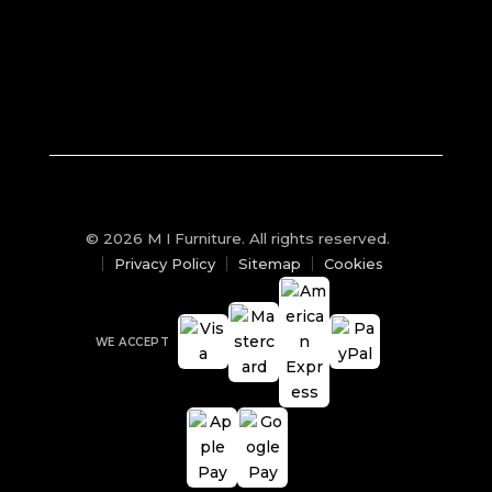
© 2026 M I Furniture. All rights reserved.
Privacy Policy
Sitemap
Cookies
WE ACCEPT