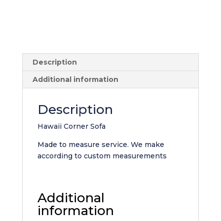
Description
Additional information
Description
Hawaii Corner Sofa
Made to measure service. We make
according to custom measurements
Additional
information