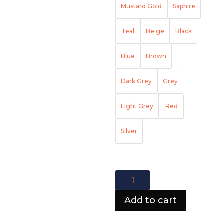
Mustard Gold
Saphire
Teal
Beige
Black
Blue
Brown
Dark Grey
Grey
Light Grey
Red
Silver
Hawaii
Corner
Sofa
Add to cart
quantity