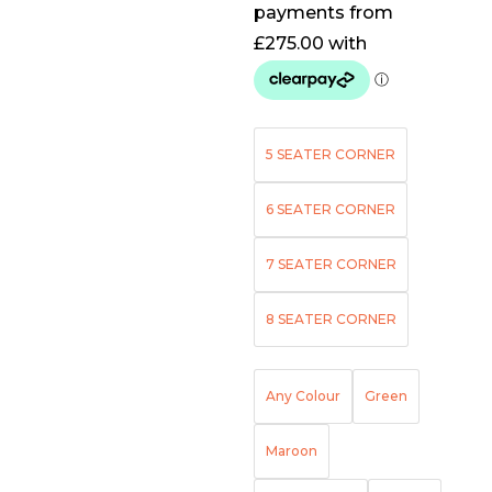
5 SEATER CORNER
6 SEATER CORNER
7 SEATER CORNER
8 SEATER CORNER
Any Colour
Green
Maroon