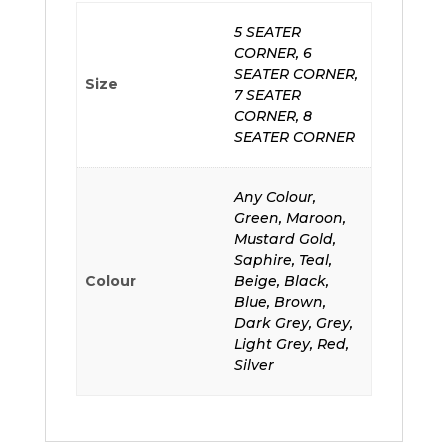
5 SEATER
CORNER, 6
SEATER CORNER,
Size
7 SEATER
CORNER, 8
SEATER CORNER
Any Colour,
Green, Maroon,
Mustard Gold,
Saphire, Teal,
Colour
Beige, Black,
Blue, Brown,
Dark Grey, Grey,
Light Grey, Red,
Silver