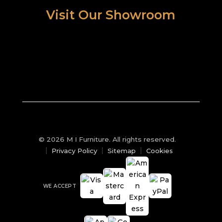
Visit Our Showroom
© 2026 M I Furniture. All rights reserved.
Privacy Policy
Sitemap
Cookies
WE ACCEPT