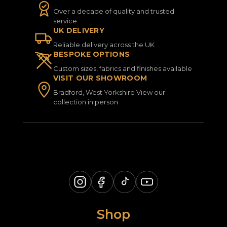
Over a decade of quality and trusted
service
UK DELIVERY
Reliable delivery across the UK
BESPOKE OPTIONS
Custom sizes, fabrics and finishes available
VISIT OUR SHOWROOM
Bradford, West Yorkshire View our
collection in person
Shop