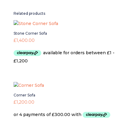
Related products
Stone Corner Sofa
£
1,400.00
Corner Sofa
£
1,200.00