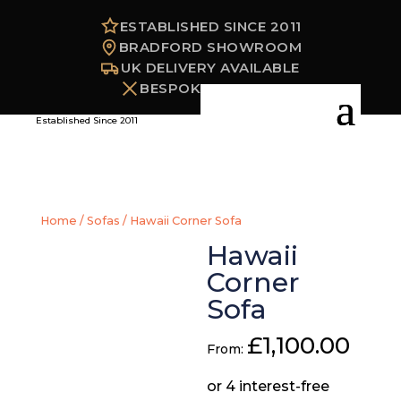
ESTABLISHED SINCE 2011
BRADFORD SHOWROOM
UK DELIVERY AVAILABLE
BESPOKE OPTIONS
Established Since 2011
Home
/
Sofas
/ Hawaii Corner Sofa
Hawaii
Corner
Sofa
£
1,100.00
From: