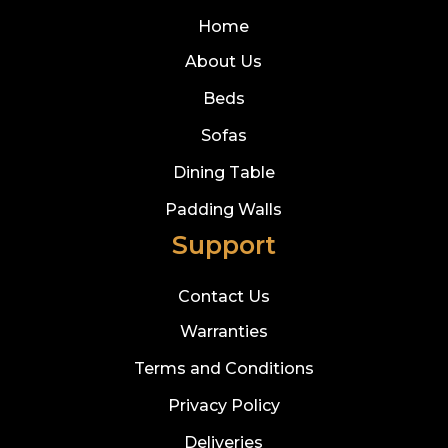
Home
About Us
Beds
Sofas
Dining Table
Padding Walls
Support
Contact Us
Warranties
Terms and Conditions
Privacy Policy
Deliveries