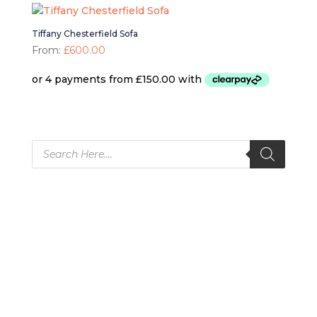
Tiffany Chesterfield Sofa
From:
£
600.00
Products
search