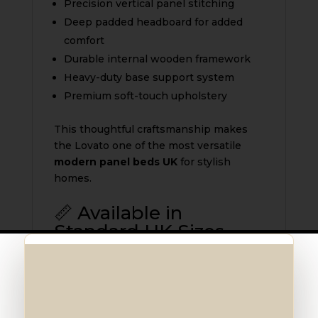
Precision vertical panel stitching
Deep padded headboard for added
comfort
Durable internal wooden framework
Heavy-duty base support system
Premium soft-touch upholstery
This thoughtful craftsmanship makes
the Lovato one of the most versatile
modern panel beds UK
for stylish
homes.
📏 Available in
Standard UK Sizes
The
Lovato Bed UK
is available in:
3ft Single
4ft Small Double