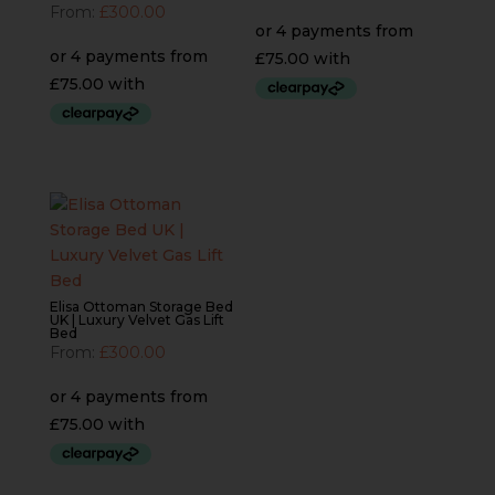
From:
£
300.00
Elisa Ottoman Storage Bed
UK | Luxury Velvet Gas Lift
Bed
From:
£
300.00