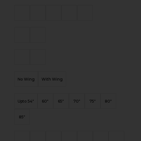
No Wing
With Wing
Upto 54"
60"
65"
70"
75"
80"
85"