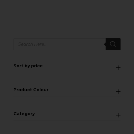
Products
search
Sort by price
Product Colour
Category