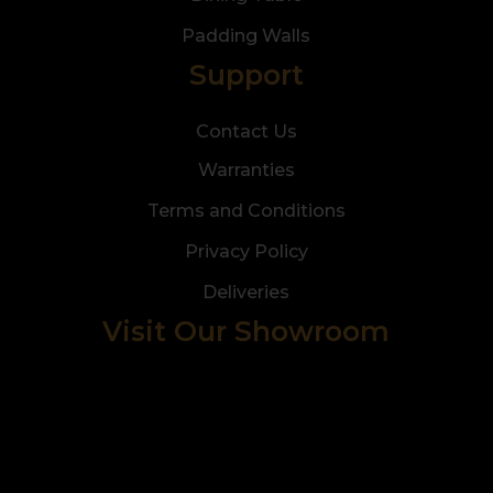
Padding Walls
Support
Contact Us
Warranties
Terms and Conditions
Privacy Policy
Deliveries
Visit Our Showroom