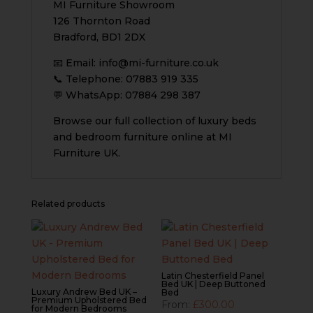
MI Furniture Showroom
126 Thornton Road
Bradford, BD1 2DX
📧 Email:
info@mi-furniture.co.uk
📞 Telephone: 07883 919 335
💬 WhatsApp: 07884 298 387
Browse our full collection of luxury beds
and bedroom furniture online at MI
Furniture UK.
Related products
Latin Chesterfield Panel
Bed UK | Deep Buttoned
Luxury Andrew Bed UK –
Bed
Premium Upholstered Bed
From:
£
300.00
for Modern Bedrooms