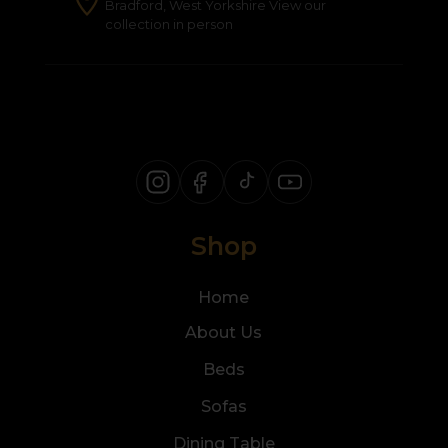
Bradford, West Yorkshire View our
collection in person
Shop
Home
About Us
Beds
Sofas
Dining Table