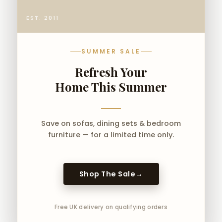
4ft 6 Double
5ft King Size
EST. 2011
6ft Super King
✅ Compatible with all standard UK
SUMMER SALE
mattresses.
Refresh Your
🎯 Perfect for
Home This Summer
Contemporary UK
Bedrooms
Save on sofas, dining sets & bedroom
The Lovato Panel Bed UK complements:
furniture — for a limited time only.
Minimalist interiors
Neutral bedroom palettes
Shop The Sale
→
Modern apartments
Boutique-style bedrooms
Luxury master suites
Free UK delivery on qualifying orders