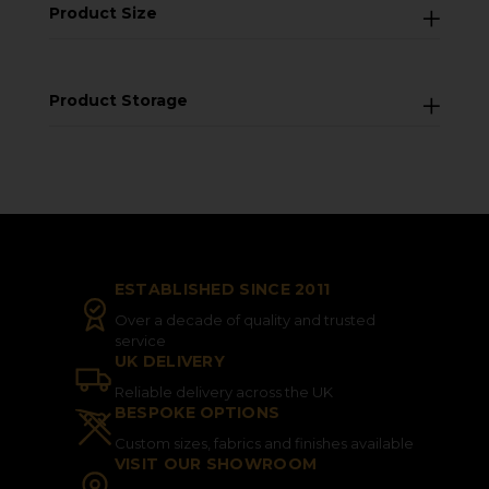
Product Size
Product Storage
ESTABLISHED SINCE 2011
Over a decade of quality and trusted
service
UK DELIVERY
Reliable delivery across the UK
BESPOKE OPTIONS
Custom sizes, fabrics and finishes available
VISIT OUR SHOWROOM