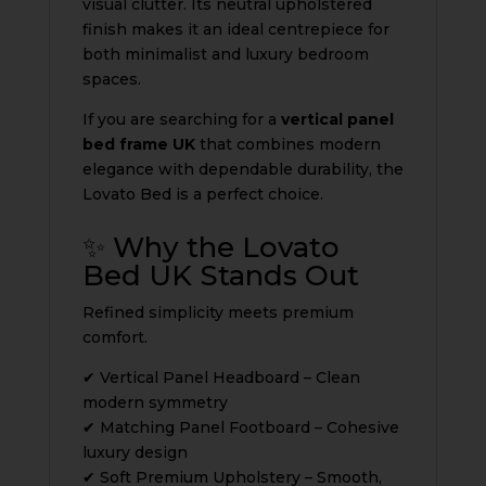
visual clutter. Its neutral upholstered
finish makes it an ideal centrepiece for
both minimalist and luxury bedroom
spaces.
If you are searching for a
vertical panel
bed frame UK
that combines modern
elegance with dependable durability, the
Lovato Bed is a perfect choice.
✨ Why the Lovato
Bed UK Stands Out
Refined simplicity meets premium
comfort.
✔ Vertical Panel Headboard – Clean
modern symmetry
✔ Matching Panel Footboard – Cohesive
luxury design
✔ Soft Premium Upholstery – Smooth,