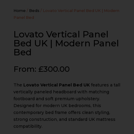
Home
/
Beds
/ Lovato Vertical Panel Bed UK | Modern
Panel Bed
Lovato Vertical Panel
Bed UK | Modern Panel
Bed
From:
£
300.00
The
Lovato Vertical Panel Bed UK
features a tall
vertically paneled headboard with matching
footboard and soft premium upholstery.
Designed for modern UK bedrooms, this
contemporary bed frame offers clean styling,
strong construction, and standard UK mattress
compatibility.