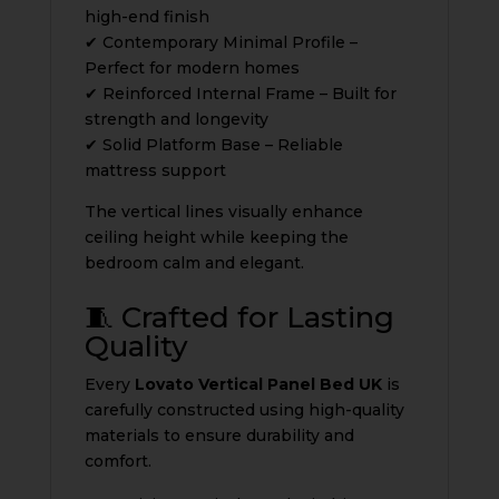
high-end finish
✔ Contemporary Minimal Profile –
Perfect for modern homes
✔ Reinforced Internal Frame – Built for
strength and longevity
✔ Solid Platform Base – Reliable
mattress support
The vertical lines visually enhance
ceiling height while keeping the
bedroom calm and elegant.
🧵 Crafted for Lasting
Quality
Every
Lovato Vertical Panel Bed UK
is
carefully constructed using high-quality
materials to ensure durability and
comfort.