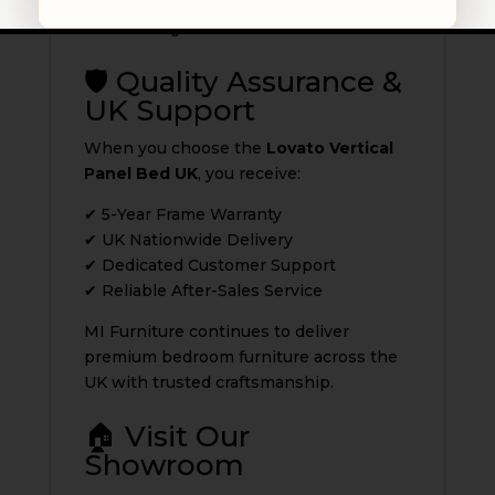
Its structured design adds depth while
maintaining a clean aesthetic.
🛡️ Quality Assurance &
UK Support
When you choose the
Lovato Vertical
Panel Bed UK
, you receive:
✔ 5-Year Frame Warranty
✔ UK Nationwide Delivery
✔ Dedicated Customer Support
✔ Reliable After-Sales Service
MI Furniture continues to deliver
premium bedroom furniture across the
UK with trusted craftsmanship.
🏠 Visit Our
Showroom