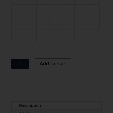
Lovato
Add to cart
Vertical
Panel
Bed
UK
|
Modern
Panel
Description
Bed