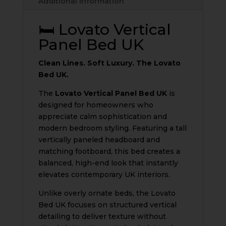
Additional information
quantity
🛏️ Lovato Vertical
Panel Bed UK
Clean Lines. Soft Luxury. The Lovato
Bed UK.
The
Lovato Vertical Panel Bed UK
is
designed for homeowners who
appreciate calm sophistication and
modern bedroom styling. Featuring a tall
vertically paneled headboard and
matching footboard, this bed creates a
balanced, high-end look that instantly
elevates contemporary UK interiors.
Unlike overly ornate beds, the Lovato
Bed UK focuses on structured vertical
detailing to deliver texture without