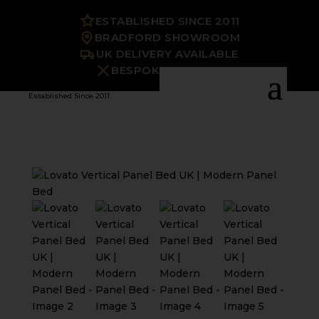
ESTABLISHED SINCE 2011
BRADFORD SHOWROOM
UK DELIVERY AVAILABLE
BESPOKE OPTIONS
Established Since 2011