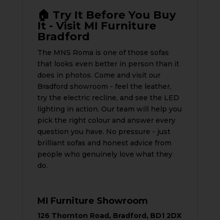
🏠 Try It Before You Buy
It - Visit MI Furniture
Bradford
The MNS Roma is one of those sofas
that looks even better in person than it
does in photos. Come and visit our
Bradford showroom - feel the leather,
try the electric recline, and see the LED
lighting in action. Our team will help you
pick the right colour and answer every
question you have. No pressure - just
brilliant sofas and honest advice from
people who genuinely love what they
do.
MI Furniture Showroom
126 Thornton Road, Bradford, BD1 2DX