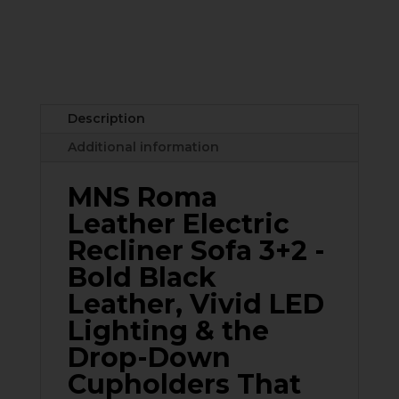
3+2
Leather
Electric
Recliner
Sofa
Set
Description
–
Additional information
Black
&
MNS Roma
Grey
with
Leather Electric
Drop-
Recliner Sofa 3+2 -
Down
Bold Black
Cupholders,
USB
Leather, Vivid LED
Ports
Lighting & the
&
Drop-Down
LED
Lighting
Cupholders That
quantity