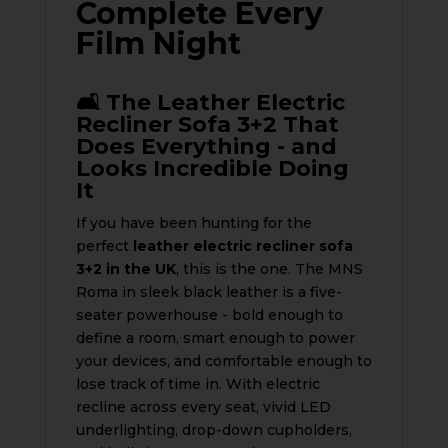
Complete Every
Film Night
🛋️ The Leather Electric
Recliner Sofa 3+2 That
Does Everything - and
Looks Incredible Doing
It
If you have been hunting for the
perfect
leather electric recliner sofa
3+2 in the UK
, this is the one. The MNS
Roma in sleek black leather is a five-
seater powerhouse - bold enough to
define a room, smart enough to power
your devices, and comfortable enough to
lose track of time in. With electric
recline across every seat, vivid LED
underlighting, drop-down cupholders,