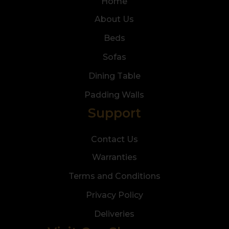
Home
About Us
Beds
Sofas
Dining Table
Padding Walls
Support
Contact Us
Warranties
Terms and Conditions
Privacy Policy
Deliveries