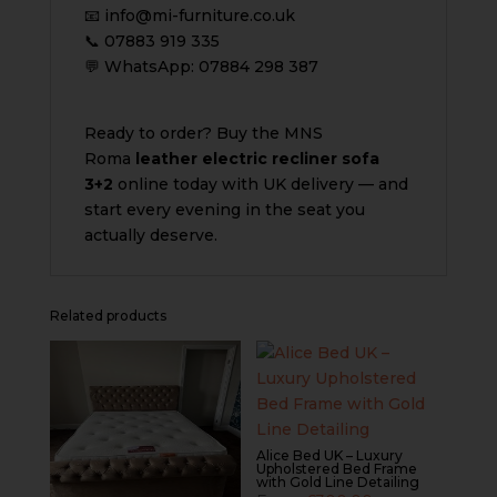
📧 info@mi-furniture.co.uk
📞 07883 919 335
💬 WhatsApp: 07884 298 387
Ready to order? Buy the MNS
Roma
leather electric recliner sofa
3+2
online today with UK delivery — and
start every evening in the seat you
actually deserve.
Related products
Alice Bed UK – Luxury
Upholstered Bed Frame
with Gold Line Detailing