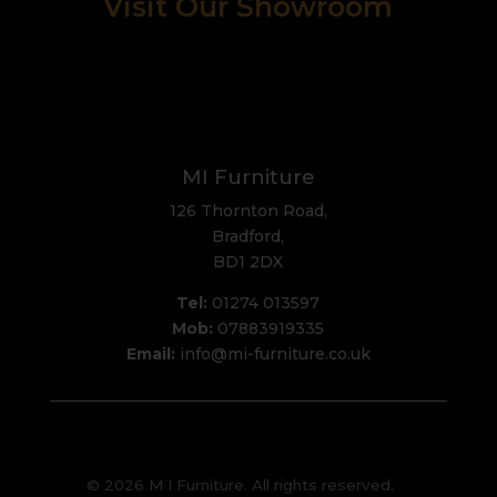
Visit Our Showroom
MI Furniture
126 Thornton Road,
Bradford,
BD1 2DX
Tel:
01274 013597
Mob:
07883919335
Email:
info@mi-furniture.co.uk
© 2026 M I Furniture. All rights reserved.