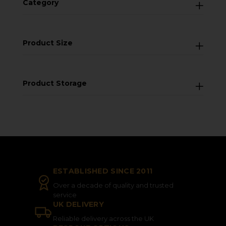
Category
Product Size
Product Storage
ESTABLISHED SINCE 2011
Over a decade of quality and trusted
service
UK DELIVERY
Reliable delivery across the UK