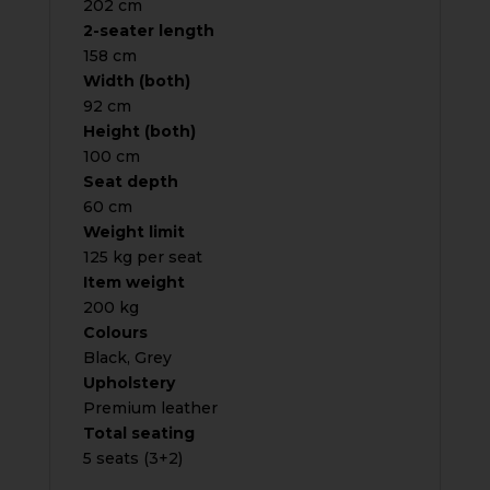
202 cm
2-seater length
158 cm
Width (both)
92 cm
Height (both)
100 cm
Seat depth
60 cm
Weight limit
125 kg per seat
Item weight
200 kg
Colours
Black, Grey
Upholstery
Premium leather
Total seating
5 seats (3+2)