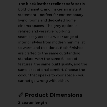
The
black leather recliner sofa set
is
bold, dramatic, and makes an instant
statement - perfect for contemporary
living rooms and dedicated home
cinema spaces. The grey option is
refined and versatile, working
seamlessly across a wider range of
interior styles from modern minimalist
to warm and traditional. Both finishes
are crafted to the same outstanding
standard, with the same full set of
features, the same build quality, and the
same exceptional comfort. Choose the
colour that speaks to your space - you
cannot go wrong with either.
📏 Product Dimensions
3-seater length