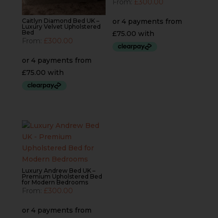
From:
£
300.00
Caitlyn Diamond Bed UK –
Luxury Velvet Upholstered
Bed
From:
£
300.00
Luxury Andrew Bed UK –
Premium Upholstered Bed
for Modern Bedrooms
From:
£
300.00