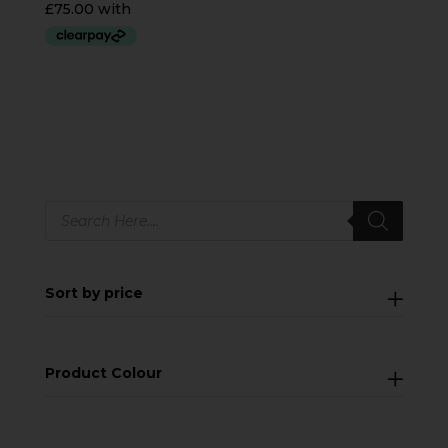
Products
search
Sort by price
Product Colour