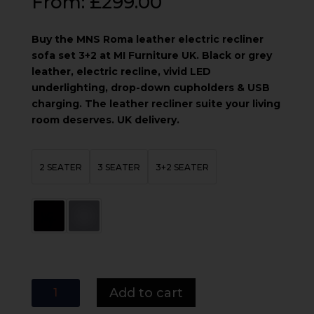
From:
£
299.00
Buy the MNS Roma leather electric recliner
sofa set 3+2 at MI Furniture UK. Black or grey
leather, electric recline, vivid LED
underlighting, drop-down cupholders & USB
charging. The leather recliner suite your living
room deserves. UK delivery.
2 SEATER
3 SEATER
3+2 SEATER
MNS
Add to cart
Roma