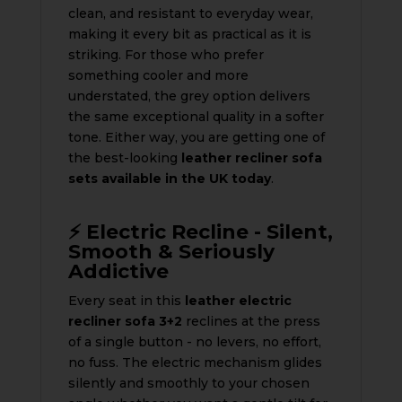
clean, and resistant to everyday wear,
making it every bit as practical as it is
striking. For those who prefer
something cooler and more
understated, the grey option delivers
the same exceptional quality in a softer
tone. Either way, you are getting one of
the best-looking
leather recliner sofa
sets available in the UK today
.
⚡ Electric Recline - Silent,
Smooth & Seriously
Addictive
Every seat in this
leather electric
recliner sofa 3+2
reclines at the press
of a single button - no levers, no effort,
no fuss. The electric mechanism glides
silently and smoothly to your chosen