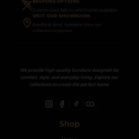
BESPOKE OPTIONS
Custom sizes, fabrics and finishes available
VISIT OUR SHOWROOM
Bradford, West Yorkshire View our
collection in person
We provide high-quality furniture designed for
comfort, style, and everyday living. Explore our
collections to create the perfect home.
Shop