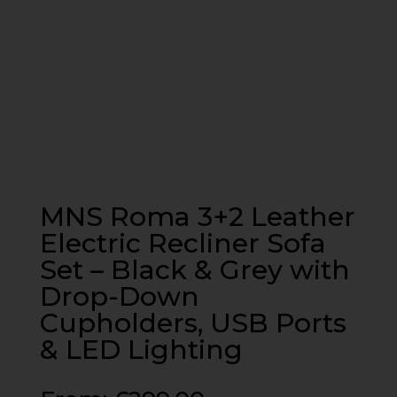
MNS Roma 3+2 Leather
Electric Recliner Sofa
Set – Black & Grey with
Drop-Down
Cupholders, USB Ports
& LED Lighting