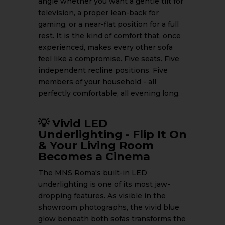
angle whether you want a gentle tilt for
television, a proper lean-back for
gaming, or a near-flat position for a full
rest. It is the kind of comfort that, once
experienced, makes every other sofa
feel like a compromise. Five seats. Five
independent recline positions. Five
members of your household - all
perfectly comfortable, all evening long.
💡 Vivid LED
Underlighting - Flip It On
& Your Living Room
Becomes a Cinema
The MNS Roma's built-in LED
underlighting is one of its most jaw-
dropping features. As visible in the
showroom photographs, the vivid blue
glow beneath both sofas transforms the