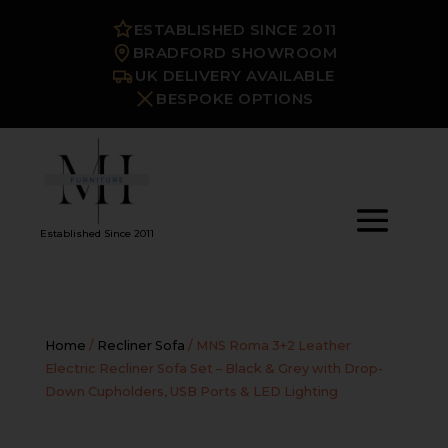
ESTABLISHED SINCE 2011
BRADFORD SHOWROOM
UK DELIVERY AVAILABLE
BESPOKE OPTIONS
Established Since 2011
Home
/
Recliner Sofa
/ MNS Roma 3+2 Leather
Electric Recliner Sofa Set – Black & Grey with Drop-
Down Cupholders, USB Ports & LED Lighting