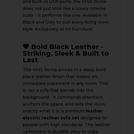
and built-in USB ports, the MNS Roma
does not just look like a luxury cinema
suite - it performs like one. Available in
Black and Grey to suit every living room
style, exclusively at MI Furniture.
🖤 Bold Black Leather -
Striking, Sleek & Built to
Last
The MNS Roma arrives in a deep, bold
black leather finish that makes an
immediate statement in any room. This
is not a sofa that blends into the
background - it commands attention,
anchors the space, and tells the room
exactly what it is: a premium
leather
electric recliner sofa set
designed for
people with high standards. The leather
upholstery is durable, easy to wipe