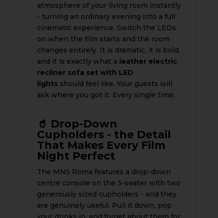
atmosphere of your living room instantly
- turning an ordinary evening into a full
cinematic experience. Switch the LEDs
on when the film starts and the room
changes entirely. It is dramatic, it is bold,
and it is exactly what a
leather electric
recliner sofa set with LED
lights
should feel like. Your guests will
ask where you got it. Every single time.
🥤 Drop-Down
Cupholders - the Detail
That Makes Every Film
Night Perfect
The MNS Roma features a drop-down
centre console on the 3-seater with two
generously sized cupholders - and they
are genuinely useful. Pull it down, pop
your drinks in, and forget about them for