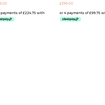
9.00
£
399.00