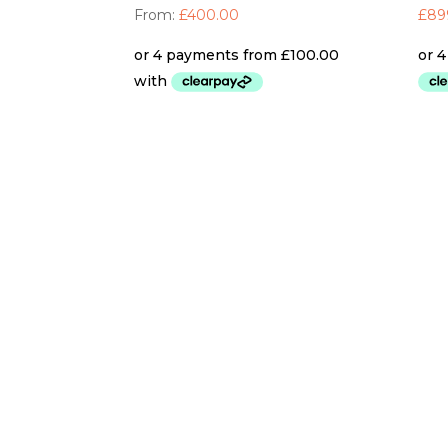
From:
£
400.00
£
89