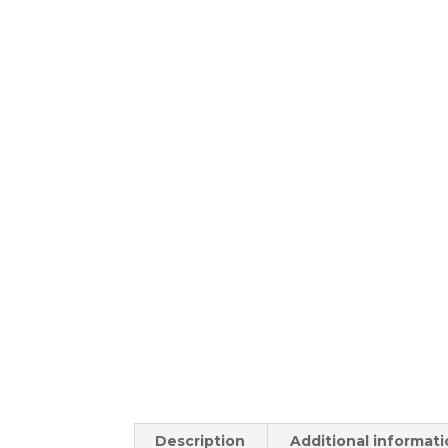
Description
Additional informat