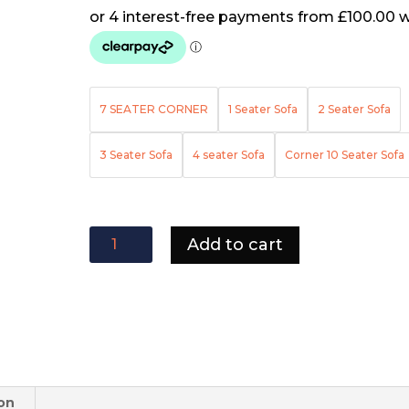
7 SEATER CORNER
1 Seater Sofa
2 Seater Sofa
3 Seater Sofa
4 seater Sofa
Corner 10 Seater Sofa
Tango
Add to cart
sofa
quantity
ion