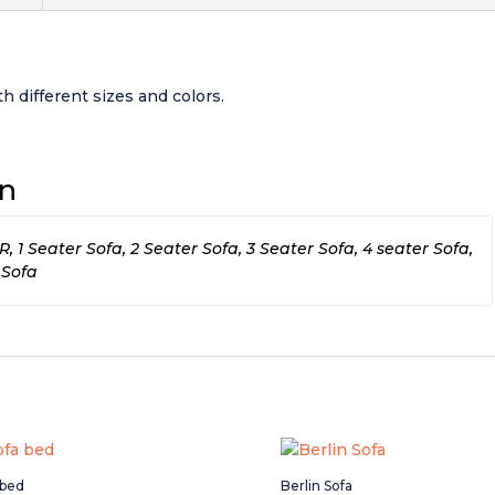
h different sizes and colors.
on
1 Seater Sofa, 2 Seater Sofa, 3 Seater Sofa, 4 seater Sofa,
 Sofa
 bed
Berlin Sofa