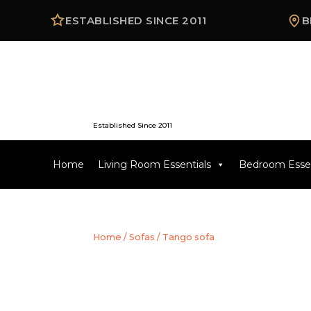
ESTABLISHED SINCE 2011
B
Established Since 2011
Home
Living Room Essentials
Bedroom Essen
Home
/
Sofas
/ Tango sofa