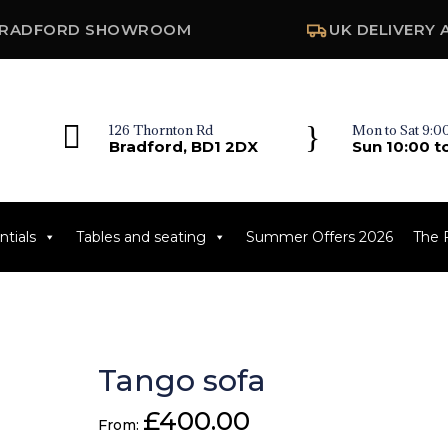
RADFORD SHOWROOM
UK DELIVERY 

}
126 Thornton Rd
Mon to Sat 9:00
Bradford, BD1 2DX
Sun 10:00 t
tials
Tables and seating
Summer Offers 2026
The 
Tango sofa
£
400.00
From: