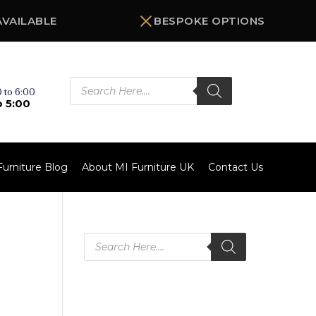
AVAILABLE
BESPOKE OPTIONS
Products
search
 to 6:00
o 5:00
Furniture Blog
About MI Furniture UK
Contact Us
Products
search