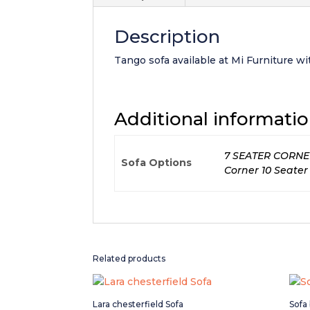
Description
Tango sofa available at Mi Furniture wit
Additional informati
7 SEATER CORNER, 
Sofa Options
Corner 10 Seater
Related products
Lara chesterfield Sofa
Sofa