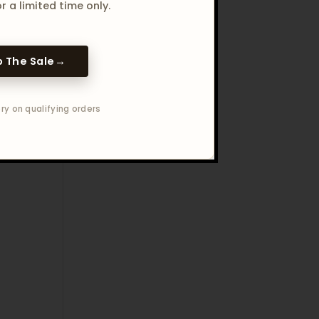
r a limited time only.
 The Sale
→
ry on qualifying orders