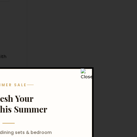
MMER SALE
resh Your
his Summer
 dining sets & bedroom