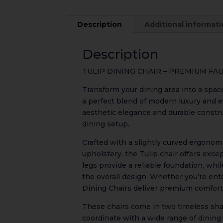
Description
Additional informat
Description
TULIP DINING CHAIR – PREMIUM F
Transform your dining area into a spac
a perfect blend of modern luxury and e
aesthetic elegance and durable constr
dining setup.
Crafted with a slightly curved ergonom
upholstery, the Tulip chair offers excep
legs provide a reliable foundation, whi
the overall design. Whether you’re ente
Dining Chairs deliver premium comfort
These chairs come in two timeless sh
coordinate with a wide range of dining