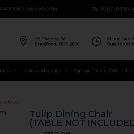
RADFORD SHOWROOM
UK DELIVERY 

126 Thornton Rd
}
Mon to Sat 9:0
Bradford, BD1 2DX
Sun 10:00 t
tials
Tables and seating
Summer Offers 2026
The 
 INCLUDED)
Tulip Dining Chair
(TABLE NOT INCLUDED