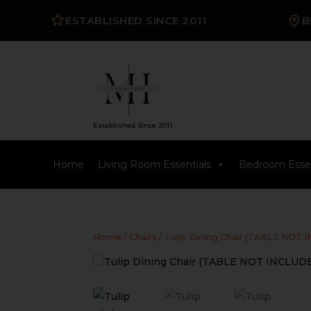
ESTABLISHED SINCE 2011
B
Established Since 2011
Home
Living Room Essentials
Bedroom Essen
Home
/
Chairs
/ Tulip Dining Chair (TABLE NOT