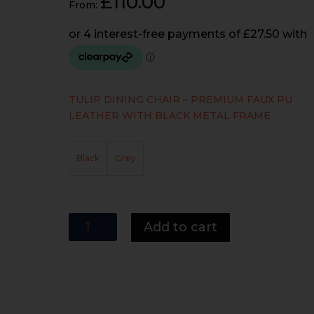
£
110.00
From:
TULIP DINING CHAIR – PREMIUM FAUX PU
LEATHER WITH BLACK METAL FRAME
Black
Grey
Tulip
Add to cart
Dining
Chair
(TABLE
NOT
INCLUDED)