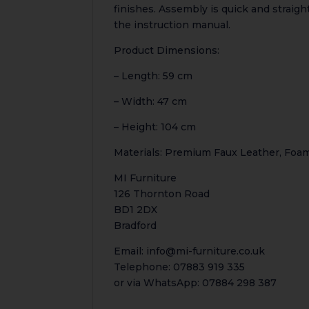
finishes. Assembly is quick and strai
the instruction manual.
Product Dimensions:
– Length: 59 cm
– Width: 47 cm
– Height: 104 cm
Materials: Premium Faux Leather, Foa
MI Furniture
126 Thornton Road
BD1 2DX
Bradford
Email: info@mi-furniture.co.uk
Telephone: 07883 919 335
or via WhatsApp: 07884 298 387