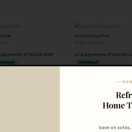
 Chair
Nicole Dining Chair
0.00
From:
£
160.00
SU
Ref
Home T
Save on sofas,