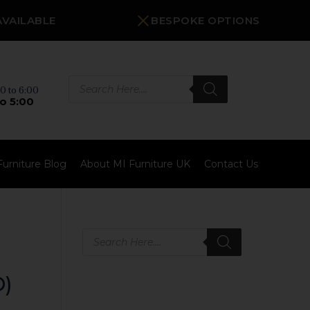
AVAILABLE
BESPOKE OPTIONS
Products
search
0 to 6:00
o 5:00
Furniture Blog
About MI Furniture UK
Contact Us
Products
search
)