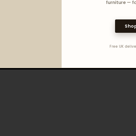
furniture — fo
Shop
Free UK delive