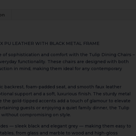
quantity
ion
AUX PU LEATHER WITH BLACK METAL FRAME
e of sophistication and comfort with the Tulip Dining Chairs –
veryday functionality. These chairs are designed with both
uction in mind, making them ideal for any contemporary
ic backrest, foam-padded seat, and smooth faux leather
tional support and a soft, luxurious finish. The sturdy metal
le the gold-tipped accents add a touch of glamour to elevate
rtaining guests or enjoying a quiet family dinner, the Tulip
 without compromising on style.
ades — sleek black and elegant grey — making them easy to
 tables, from glass and marble to wood and high-gloss