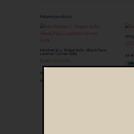
Related products
Wing
£
25
Manhattan L Shape Sofa – Black Faux
Leather Corner Sofa
From:
£
450.00