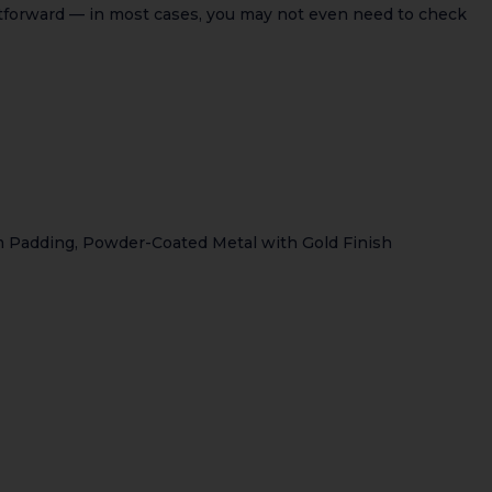
ghtforward — in most cases, you may not even need to check
m Padding, Powder-Coated Metal with Gold Finish