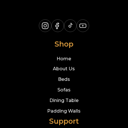
Shop
Home
About Us
Beds
Sofas
Dining Table
Padding Walls
Support