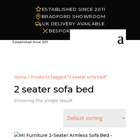
ESTABLISHED SINCE 2011
BRADFORD SHOWROOM
UK DELIVERY AVAILABLE
BESPOKE OPTIONS
Established Since 2011
Home
/ Products tagged “2 seater sofa bed”
2 seater sofa bed
Showing the single result