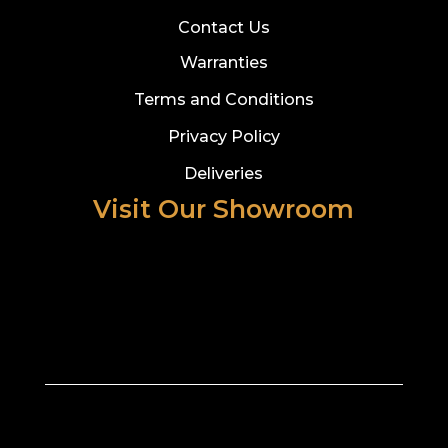
Contact Us
Warranties
Terms and Conditions
Privacy Policy
Deliveries
Visit Our Showroom