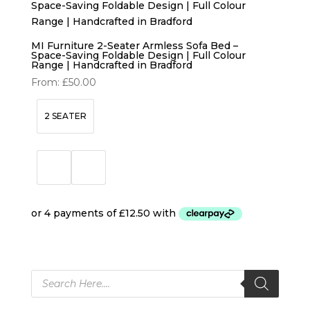
MI Furniture 2-Seater Armless Sofa Bed –
Space-Saving Foldable Design | Full Colour
Range | Handcrafted in Bradford
From:
£
50.00
2 SEATER
Products
search