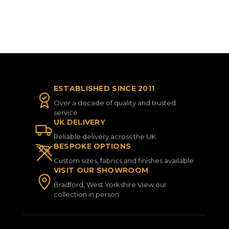
ESTABLISHED SINCE 2011
Over a decade of quality and trusted
service
UK DELIVERY
Reliable delivery across the UK
BESPOKE OPTIONS
Custom sizes, fabrics and finishes available
VISIT OUR SHOWROOM
Bradford, West Yorkshire View our
collection in person