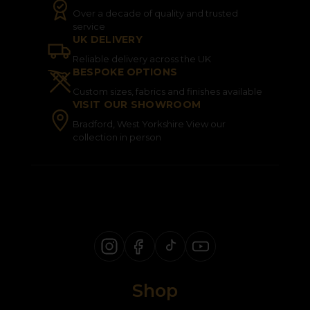
Over a decade of quality and trusted
service
UK DELIVERY
Reliable delivery across the UK
BESPOKE OPTIONS
Custom sizes, fabrics and finishes available
VISIT OUR SHOWROOM
Bradford, West Yorkshire View our
collection in person
Shop