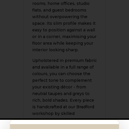
rooms, home offices, studio
flats, and guest bedrooms
without overpowering the
space. Its slim profile makes it
easy to position against a wall
or in a corner, maximising your
floor area while keeping your
interior looking sharp.
Upholstered in premium fabric
and available in a full range of
colours, you can choose the
perfect tone to complement
your existing décor - from
neutral taupes and greys to
rich, bold shades. Every piece
is handcrafted at our Bradford
workshop by skilled
upholsterers using quality
materials, ensuring a finish