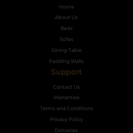
Home
About Us
Beds
Sofas
Dining Table
Padding Walls
Support
Contact Us
Warranties
Terms and Conditions
Privacy Policy
Deliveries