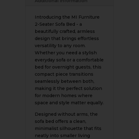
Additional information
Saving
Foldable
Design
Introducing the MI Furniture
|
2-Seater Sofa Bed - a
Full
beautifully crafted, armless
Colour
design that brings effortless
Range
versatility to any room.
|
Whether you need a stylish
Handcrafted
everyday sofa or a comfortable
in
bed for overnight guests, this
Bradford
compact piece transitions
quantity
seamlessly between both,
making it the perfect solution
for modern homes where
space and style matter equally.
Designed without arms, the
sofa bed offers a clean,
minimalist silhouette that fits
neatly into smaller living