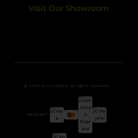
Visit Our Showroom
© 2026 M I Furniture. All rights reserved.
Privacy Policy
Sitemap
Cookies
WE ACCEPT