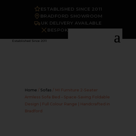
ESTABLISHED SINCE 2011
BRADFORD SHOWROOM
UK DELIVERY AVAILABLE
BESPOKE OPTIONS
Established Since 2011
Home
/
Sofas
/ MI Furniture 2-Seater
Armless Sofa Bed – Space-Saving Foldable
Design | Full Colour Range | Handcrafted in
Bradford