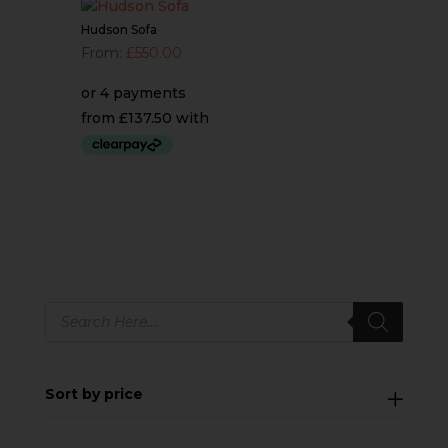
Hudson Sofa
From:
£
550.00
Products
search
Sort by price