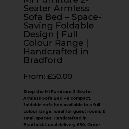
Seater Armless
Sofa Bed – Space-
Saving Foldable
Design | Full
Colour Range |
Handcrafted in
Bradford
From:
£
50.00
Shop the MI Furniture 2-Seater
Armless Sofa Bed – a compact,
foldable sofa bed available in a full
colour range. Ideal for guest rooms &
small spaces. Handcrafted in
Bradford. Local delivery £50. Order