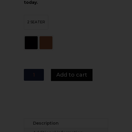
today.
2 SEATER
MI
Add to cart
Furniture
2-
Seater
Armless
Sofa
Bed
-
Description
Space-