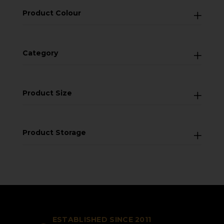
Product Colour
Category
Product Size
Product Storage
ESTABLISHED SINCE 2011