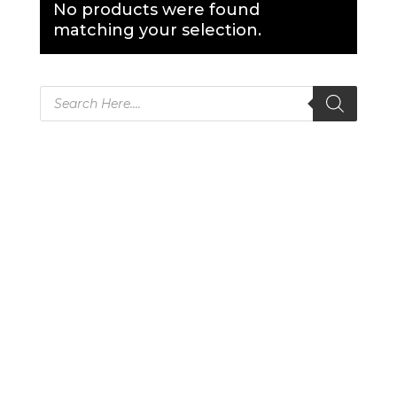
No products were found
matching your selection.
Products
search