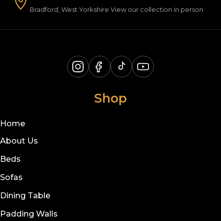
Bradford, West Yorkshire View our collection in person
Shop
Home
About Us
Beds
Sofas
Dining Table
Padding Walls