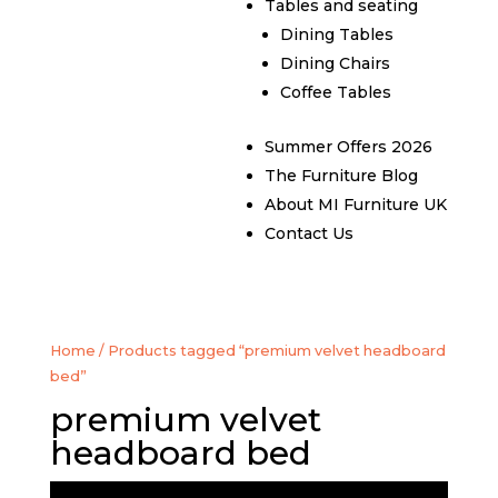
Tables and seating
Dining Tables
Dining Chairs
Coffee Tables
Summer Offers 2026
The Furniture Blog
About MI Furniture UK
Contact Us
Home
/ Products tagged “premium velvet headboard
bed”
premium velvet
headboard bed