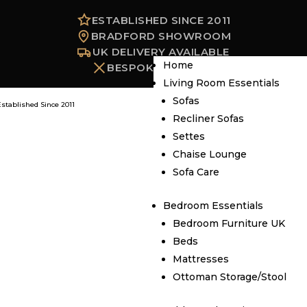
ESTABLISHED SINCE 2011
BRADFORD SHOWROOM
UK DELIVERY AVAILABLE
Home
BESPOKE OPTIONS
Living Room Essentials
Sofas
Established Since 2011
Recliner Sofas
Settes
Chaise Lounge
Sofa Care
Bedroom Essentials
Bedroom Furniture UK
Beds
Mattresses
Ottoman Storage/Stool