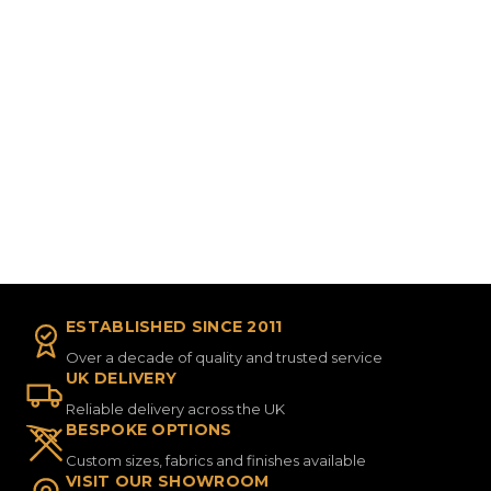
ESTABLISHED SINCE 2011
Over a decade of quality and trusted service
UK DELIVERY
Reliable delivery across the UK
BESPOKE OPTIONS
Custom sizes, fabrics and finishes available
VISIT OUR SHOWROOM