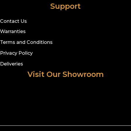
Support
Contact Us
Warranties
Terms and Conditions
Privacy Policy
Deliveries
Visit Our Showroom