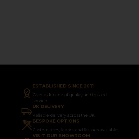
ESTABLISHED SINCE 2011
Over a decade of quality and trusted
service
UK DELIVERY
Reliable delivery across the UK
BESPOKE OPTIONS
Custom sizes, fabrics and finishes available
VISIT OUR SHOWROOM