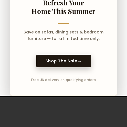
Refresh Your
Home This Summer
Save on sofas, dining sets & bedroom
furniture — for a limited time only.
Shop The Sale
→
Free UK delivery on qualifying orders