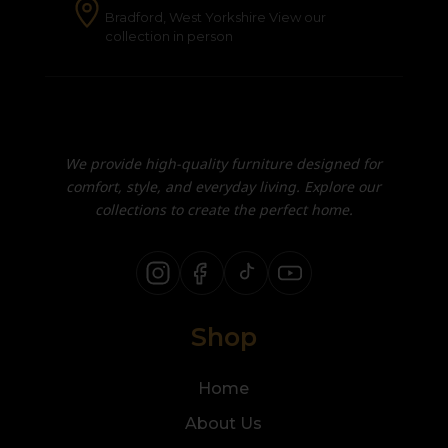
Bradford, West Yorkshire View our
collection in person
We provide high-quality furniture designed for
comfort, style, and everyday living. Explore our
collections to create the perfect home.
Shop
Home
About Us