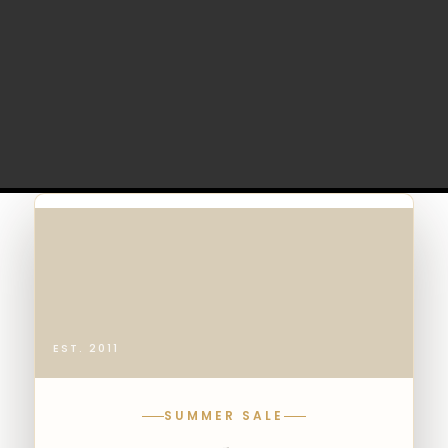
EST. 2011
SUMMER SALE