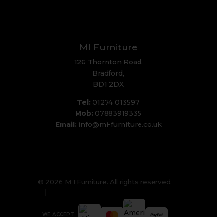
MI Furniture
126 Thornton Road,
Bradford,
BD1 2DX
Tel:
01274 013597
Mob:
07883919335
Email:
info@mi-furniture.co.uk
© 2026 M I Furniture. All rights reserved.
Privacy Policy
Sitemap
Cookies
WE ACCEPT