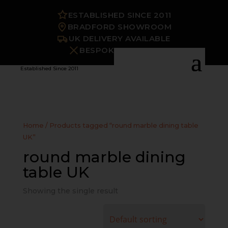
ESTABLISHED SINCE 2011
BRADFORD SHOWROOM
UK DELIVERY AVAILABLE
BESPOKE OPTIONS
Established Since 2011
Home
/ Products tagged “round marble dining table
UK”
round marble dining
table UK
Showing the single result