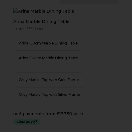
Arina Marble Dining Table
From:
£
550.00
Arina 160cm Marble Dining Table
Arina 180cm Marble Dining Table
Grey Marble Top with Gold Frame
Grey Marble Top with Silver Frame