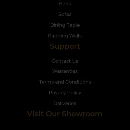
Beds
Sofas
Dining Table
Padding Walls
Support
Contact Us
Warranties
Terms and Conditions
Privacy Policy
Deliveries
Visit Our Showroom