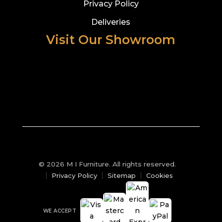
Privacy Policy
Deliveries
Visit Our Showroom
© 2026 M I Furniture. All rights reserved.
Privacy Policy
Sitemap
Cookies
WE ACCEPT