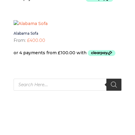
Alabama Sofa
From:
£
400.00
Products
search