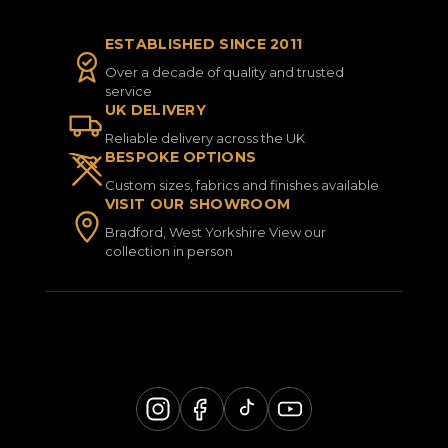
ESTABLISHED SINCE 2011
Over a decade of quality and trusted
service
UK DELIVERY
Reliable delivery across the UK
BESPOKE OPTIONS
Custom sizes, fabrics and finishes available
VISIT OUR SHOWROOM
Bradford, West Yorkshire View our
collection in person