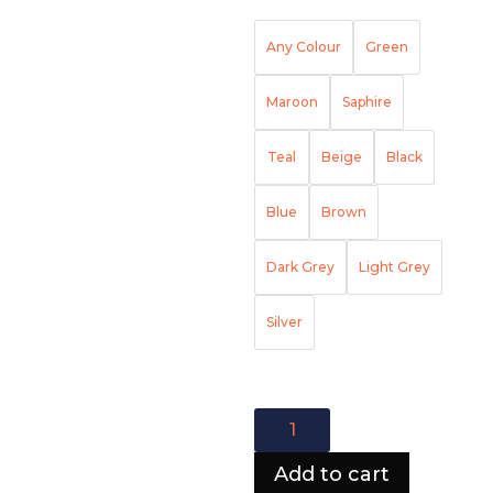
Any Colour
Green
Maroon
Saphire
Teal
Beige
Black
Blue
Brown
Dark Grey
Light Grey
Silver
Colorado
Lining
Corner
Add to cart