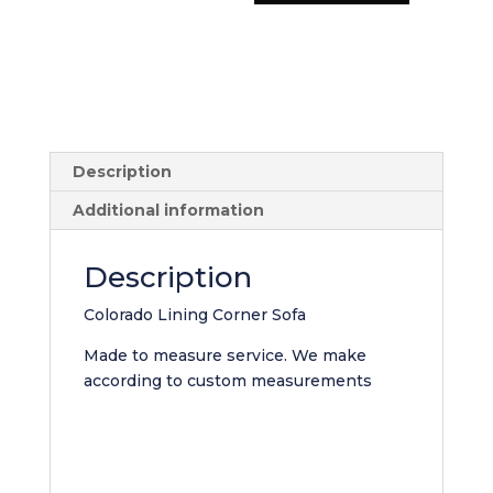
Sofa
quantity
Description
Additional information
Description
Colorado Lining Corner Sofa
Made to measure service. We make
according to custom measurements