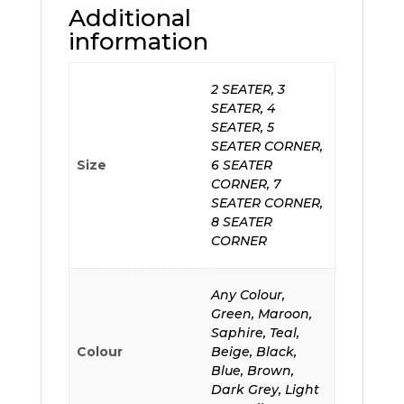
Additional
information
2 SEATER, 3
SEATER, 4
SEATER, 5
SEATER CORNER,
Size
6 SEATER
CORNER, 7
SEATER CORNER,
8 SEATER
CORNER
Any Colour,
Green, Maroon,
Saphire, Teal,
Colour
Beige, Black,
Blue, Brown,
Dark Grey, Light