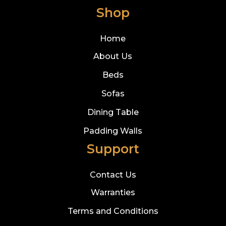
Shop
Home
About Us
Beds
Sofas
Dining Table
Padding Walls
Support
Contact Us
Warranties
Terms and Conditions