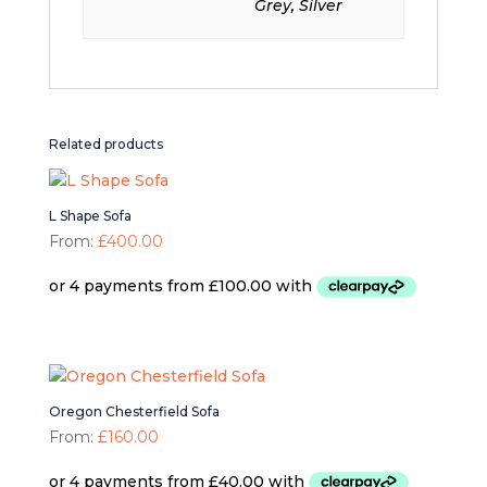
Grey, Silver
Related products
L Shape Sofa
From:
£
400.00
Oregon Chesterfield Sofa
From:
£
160.00