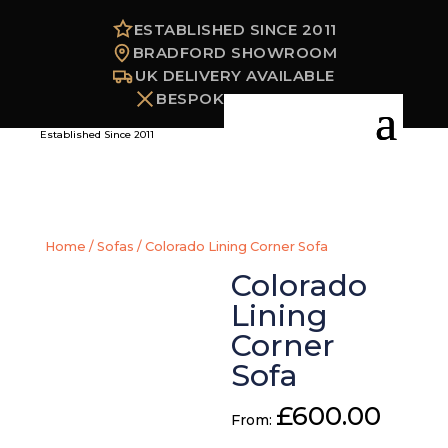
ESTABLISHED SINCE 2011
BRADFORD SHOWROOM
UK DELIVERY AVAILABLE
BESPOKE OPTIONS
Established Since 2011
Home
/
Sofas
/ Colorado Lining Corner Sofa
Colorado
Lining
Corner
Sofa
£
600.00
From: