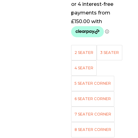
2 SEATER
3 SEATER
4 SEATER
5 SEATER CORNER
6 SEATER CORNER
7 SEATER CORNER
8 SEATER CORNER